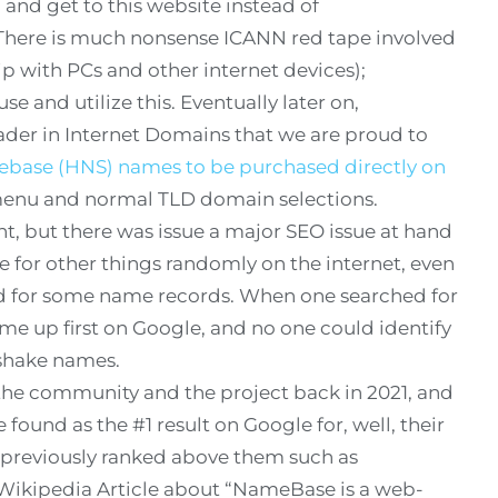
and get to this website instead of
There is much nonsense ICANN red tape involved
hip with PCs and other internet devices);
se and utilize this. Eventually later on,
eader in Internet Domains that we are proud to
ase (HNS) names to be purchased directly on
 menu and normal TLD domain selections.
t, but there was issue a major SEO issue at hand
 for other things randomly on the internet, even
ed for some name records. When one searched for
me up first on Google, and no one could identify
shake names.
the community and the project back in 2021, and
ound as the #1 result on Google for, well, their
previously ranked above them such as
kipedia Article about “NameBase is a web-