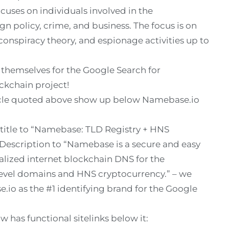
uses on individuals involved in the
gn policy, crime, and business. The focus is on
 conspiracy theory, and espionage activities up to
d themselves for the Google Search for
ckchain project!
icle quoted above show up below Namebase.io
 title to “Namebase: TLD Registry + HNS
Description to “Namebase is a secure and easy
alized internet blockchain DNS for the
level domains and HNS cryptocurrency.” – we
io as the #1 identifying brand for the Google
 has functional sitelinks below it: