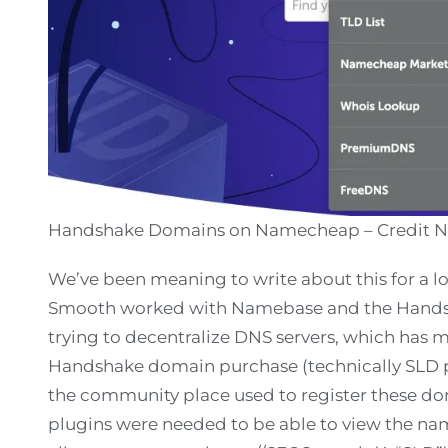
Handshake Domains on Namecheap – Credit
We’ve been meaning to write about this for a 
Smooth worked with Namebase and the Hands
trying to decentralize DNS servers, which has m
Handshake domain purchase (technically SLD 
the community place used to register these do
plugins were needed to be able to view the nam