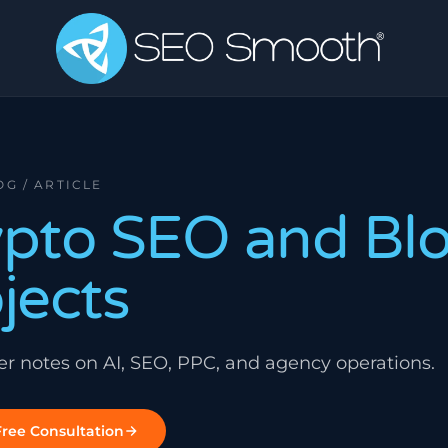
OG / ARTICLE
ypto SEO and Bl
jects
ner notes on AI, SEO, PPC, and agency operations.
ree Consultation