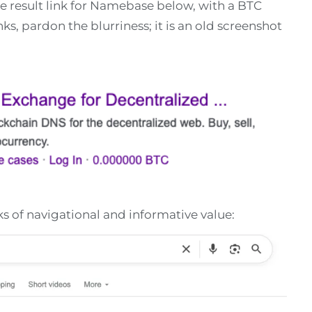
e result link for Namebase below, with a BTC
s, pardon the blurriness; it is an old screenshot
nks of navigational and informative value: