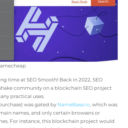
 Namecheap
long time at SEO Smooth! Back in 2022, SEO
hake community on a blockchain SEO project
any practical uses.
purchase) was gated by
NameBase.io
, which was
main names, and only certain browsers or
es. For instance, this blockchain project would