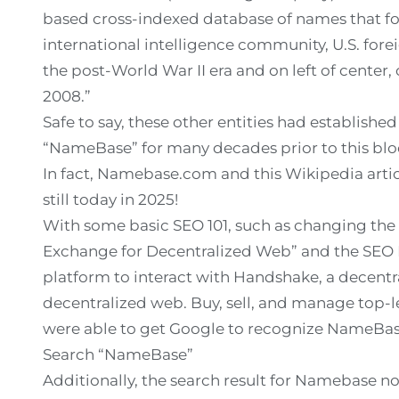
based cross-indexed database of names that foc
international intelligence community, U.S. forei
the post-World War II era and on left of center,
2008.”
Safe to say, these other entities had establishe
“NameBase” for many decades prior to this blo
In fact, Namebase.com and this Wikipedia art
still today in 2025!
With some basic SEO 101, such as changing the
Exchange for Decentralized Web” and the SEO 
platform to interact with Handshake, a decentr
decentralized web. Buy, sell, and manage top-
were able to get Google to recognize NameBase.
Search “NameBase”
Additionally, the search result for Namebase now