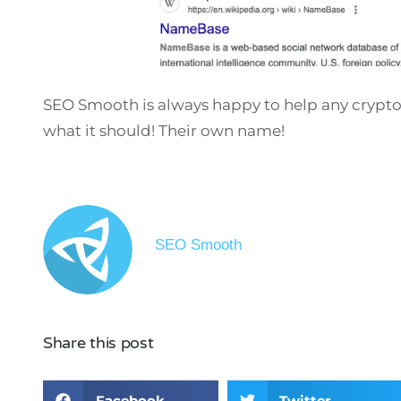
SEO Smooth is always happy to help any crypto
what it should! Their own name!
SEO Smooth
Share this post
Facebook
Twitter