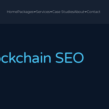
Home
Packages
Services
Case Studies
About
Contact
ockchain SEO