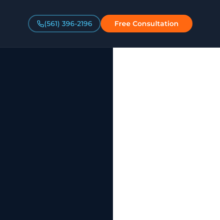
(561) 396-2196
Free Consultation