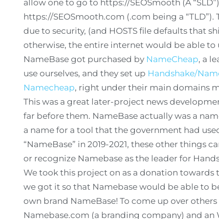
allow one to go to https://SEOSmooth (A “SLD”) 
https://SEOSmooth.com (.com being a “TLD”). 
due to security, (and HOSTS file defaults that s
otherwise, the entire internet would be able to u
NameBase got purchased by
NameCheap
, a l
use ourselves, and they set up
Handshake/Nameb
Namecheap
, right under their main domains
This was a great later-project news developmen
far before them. NameBase actually was a name
a name for a tool that the government had us
“NameBase” in 2019-2021, these other things ca
or recognize Namebase as the leader for Hand
We took this project on as a donation towards 
we got it so that Namebase would be able to be f
own brand NameBase! To come up over others 
Namebase.com (a branding company) and an Wi