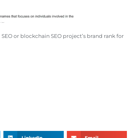
 SEO or blockchain SEO project’s brand rank for
LinkedIn
Email