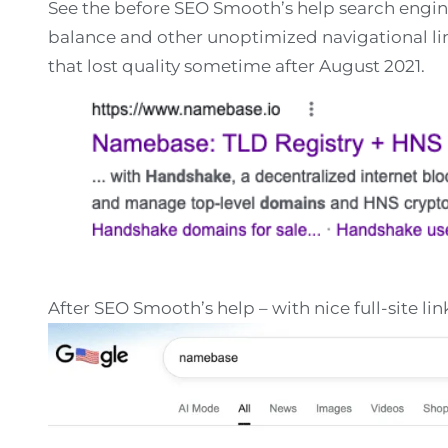
See the before SEO Smooth’s help search engin
balance and other unoptimized navigational link
that lost quality sometime after August 2021.
After SEO Smooth’s help – with nice full-site li