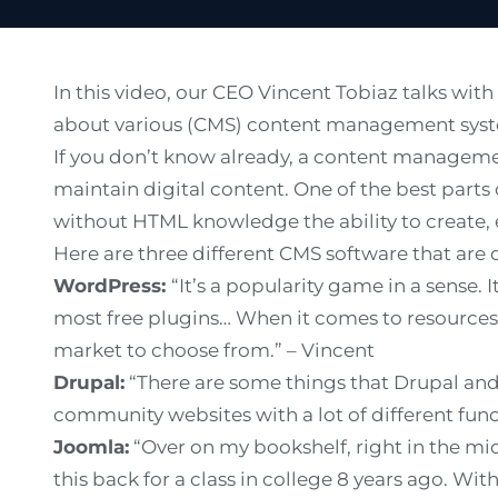
In this video, our CEO Vincent Tobiaz talks wi
about various (CMS) content management syst
If you don’t know already, a content managemen
maintain digital content. One of the best parts 
without HTML knowledge the ability to create, 
Here are three different CMS software that are 
WordPress:
“It’s a popularity game in a sense.
most free plugins… When it comes to resources
market to choose from.” – Vincent
Drupal:
“There are some things that Drupal and 
community websites with a lot of different funct
Joomla:
“Over on my bookshelf, right in the mid
this back for a class in college 8 years ago. Wi