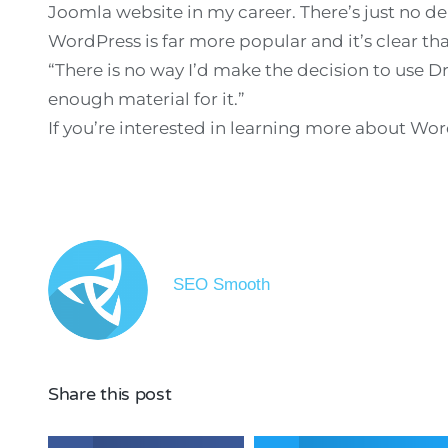
Joomla website in my career. There’s just no de
WordPress is far more popular and it’s clear th
“There is no way I’d make the decision to use D
enough material for it.”
If you’re interested in learning more about Wo
SEO Smooth
Share this post