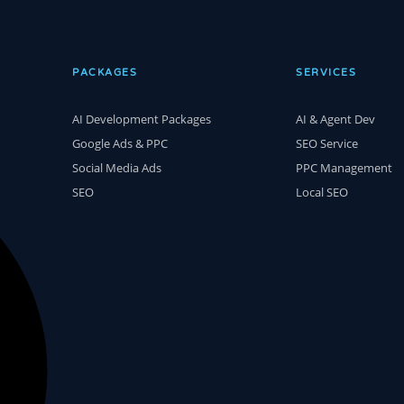
PACKAGES
SERVICES
AI Development Packages
AI & Agent Dev
Google Ads & PPC
SEO Service
Social Media Ads
PPC Management
SEO
Local SEO