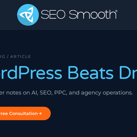
OG / ARTICLE
dPress Beats D
ner notes on AI, SEO, PPC, and agency operations.
ree Consultation