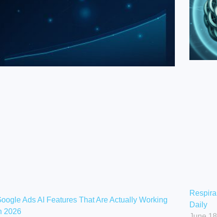
Respira
oogle Ads AI Features That Are Actually Working
Daily
n 2026
June 18