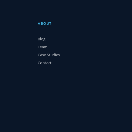
ABOUT
Blog
Team
Case Studies
Contact