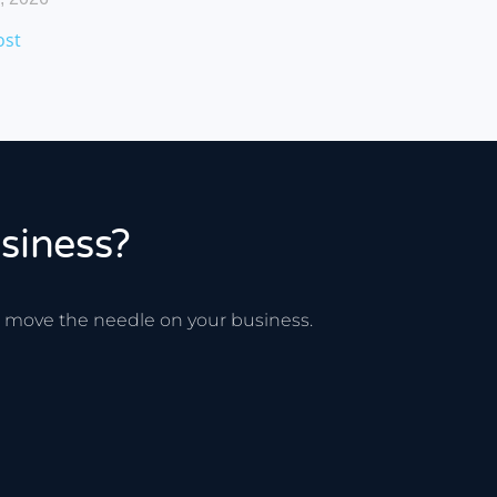
ost
siness?
ee move the needle on your business.