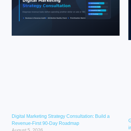
Digital Marketing Strategy Consultation: Build a
G
Revenue-First 90-Day Roadmap
i
August 5, 2026