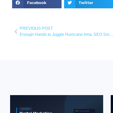
Facebook
Twitter
PREVIOUS POST
Enough Hands to Juggle Hurricane Irma, SEO Smooth, and Newborn A