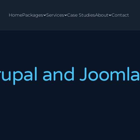
Home
Packages
Services
Case Studies
About
Contact
rupal and Jooml