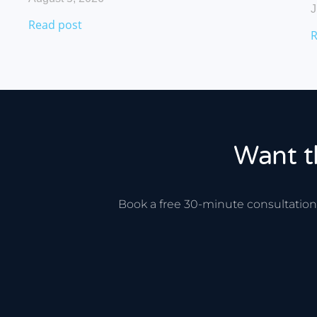
J
Read post
R
Want t
Book a free 30-minute consultation.