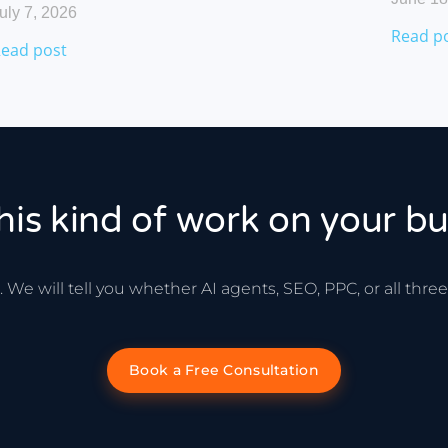
uly 7, 2026
Read p
ead post
his kind of work on your bu
 We will tell you whether AI agents, SEO, PPC, or all thr
Book a Free Consultation