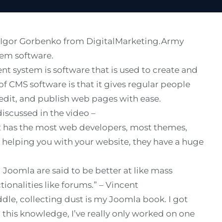
th Igor Gorbenko from
DigitalMarketing.Army
em software.
t system is software that is used to create and
of CMS software is that it gives regular people
edit, and publish web pages with ease.
discussed in the video –
 It has the most web developers, most themes,
 helping you with your website, they have a huge
Joomla are said to be better at like mass
ionalities like forums.” – Vincent
dle, collecting dust is my Joomla book. I got
th this knowledge, I’ve really only worked on one