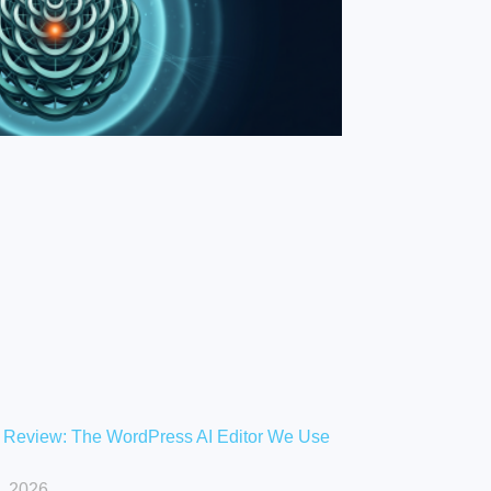
 Review: The WordPress AI Editor We Use
, 2026