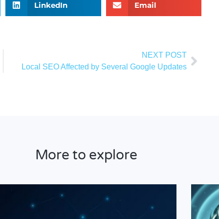
LinkedIn
Email
NEXT POST
melia
Local SEO Affected by Several Google Updates
More to explore