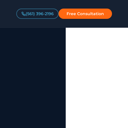
(561) 396-2196
Free Consultation
a