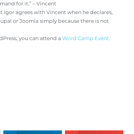
mand for it.” – Vincent
at Igor agrees with Vincent when he declares,
rupal or Joomla simply because there is not
rdPress, you can attend a
Word Camp Event
.