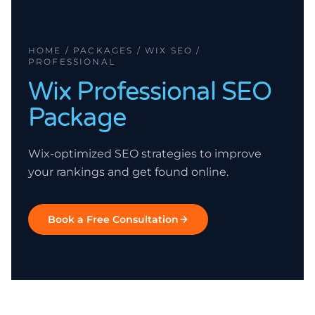
HOME / PACKAGES / WIX SEO /
PROFESSIONAL
Wix
Professional
SEO
Package
Wix-optimized SEO strategies to improve
your rankings and get found online.
Book a Free Consultation