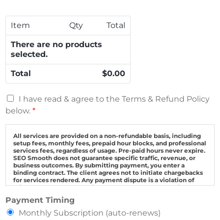
t
R
s
S
L
t
M
*
Item
Qty
Total
r
o
i
n
There are no products
p
t
selected.
e
h
C
l
Total
$0.00
r
y
e
T
T
d
o
I have read & agree to the Terms & Refund Policy
e
i
t
below.
*
r
t
a
m
C
l
s
All services are provided on a non-refundable basis, including
a
*
setup fees, monthly fees, prepaid hour blocks, and professional
a
r
services fees, regardless of usage. Pre-paid hours never expire.
n
d
SEO Smooth does not guarantee specific traffic, revenue, or
d
business outcomes. By submitting payment, you enter a
*
binding contract. The client agrees not to initiate chargebacks
R
for services rendered. Any payment dispute is a violation of
e
this agreement and the client agrees to pay all collection fees.
M
f
Pricing is subject to change without notice. This agreement is
Payment Timing
governed by Florida law with disputes resolved exclusively in
o
u
Palm Beach County courts.
Monthly Subscription (auto-renews)
n
n