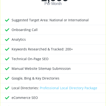
Per Month
Suggested Target Area: National or International
Onboarding Call
Analytics
Keywords Researched & Tracked: 200+
Technical On-Page SEO
Manual Website Sitemap Submission
Google, Bing & Key Directories
Local Directories:
Professional Local Directory Package
eCommerce SEO