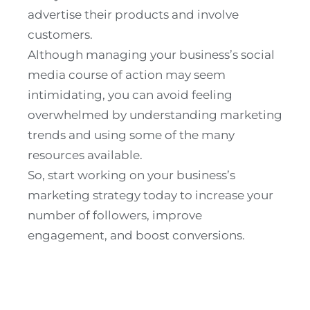
advertise their products and involve
customers.
Although managing your business’s social
media course of action may seem
intimidating, you can avoid feeling
overwhelmed by understanding marketing
trends and using some of the many
resources available.
So, start working on your business’s
marketing strategy today to increase your
number of followers, improve
engagement, and boost conversions.