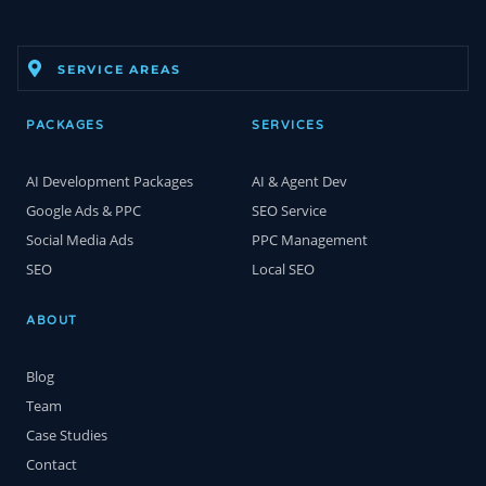
SERVICE AREAS
PACKAGES
SERVICES
AI Development Packages
AI & Agent Dev
Google Ads & PPC
SEO Service
Social Media Ads
PPC Management
SEO
Local SEO
ABOUT
Blog
Team
Case Studies
Contact