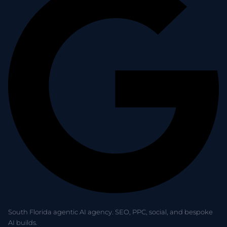
South Florida agentic AI agency. SEO, PPC, social, and bespoke
AI builds.