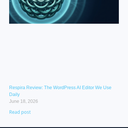
Respira Review: The WordPress AI Editor We Use
Daily
June 18, 2026
Read post