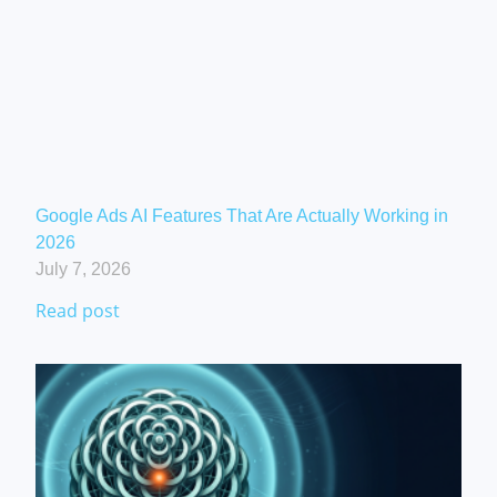
Google Ads AI Features That Are Actually Working in
2026
July 7, 2026
Read post