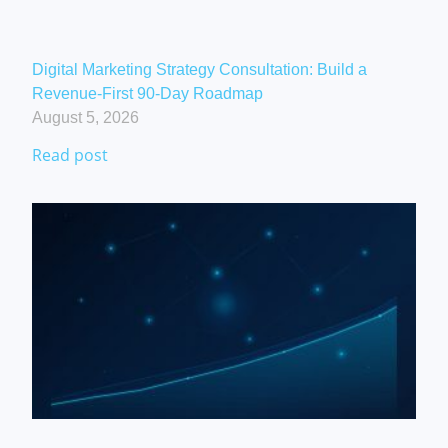
Digital Marketing Strategy Consultation: Build a
Revenue-First 90-Day Roadmap
August 5, 2026
Read post