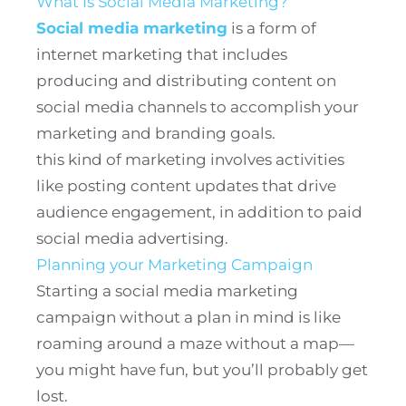
What Is Social Media Marketing?
Social media marketing
is a form of
internet marketing that includes
producing and distributing content on
social media channels to accomplish your
marketing and branding goals.
this kind of marketing involves activities
like posting content updates that drive
audience engagement, in addition to paid
social media advertising.
Planning your Marketing Campaign
Starting a social media marketing
campaign without a plan in mind is like
roaming around a maze without a map—
you might have fun, but you’ll probably get
lost.