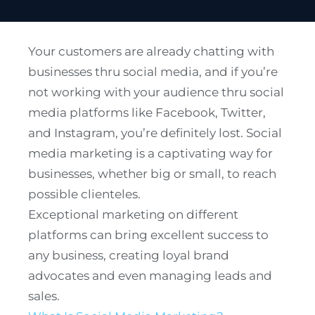
Your customers are already chatting with
businesses thru social media, and if you’re
not working with your audience thru social
media platforms like Facebook, Twitter,
and Instagram, you’re definitely lost. Social
media marketing is a captivating way for
businesses, whether big or small, to reach
possible clienteles.
Exceptional marketing on different
platforms can bring excellent success to
any business, creating loyal brand
advocates and even managing leads and
sales.