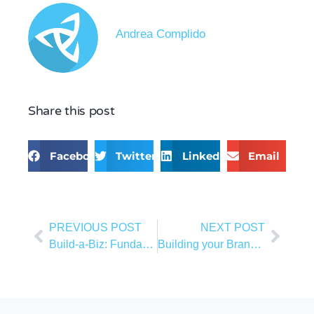
Andrea Complido
Share this post
Facebook
Twitter
LinkedIn
Email
PREVIOUS POST
NEXT POST
Build-a-Biz: Fundamentals of Marketing
Building your Brand as a Business