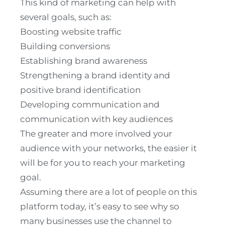
This kind of marketing can help with
several goals, such as:
Boosting website traffic
Building conversions
Establishing brand awareness
Strengthening a brand identity and
positive brand identification
Developing communication and
communication with key audiences
The greater and more involved your
audience with your networks, the easier it
will be for you to reach your marketing
goal.
Assuming there are a lot of people on this
platform today, it’s easy to see why so
many businesses use the channel to