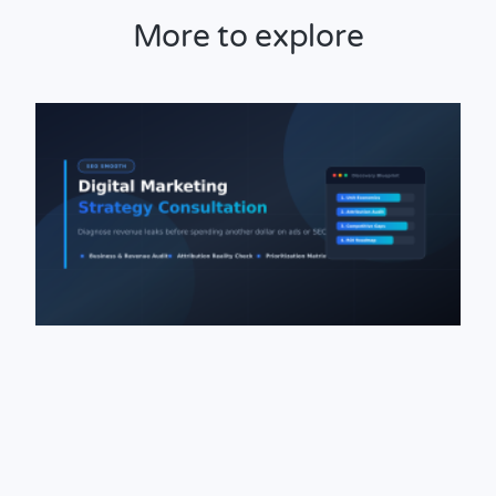
More to explore