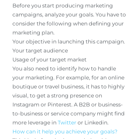
Before you start producing marketing
campaigns, analyze your goals. You have to
consider the following when defining your
marketing plan.
Your objective in launching this campaign.
Your target audience
Usage of your target market
You also need to identify how to handle
your marketing. For example, for an online
boutique or travel business, it has to highly
visual, to get a strong presence on
Instagram or Pinterest. A B2B or business-
to-business or service company might find
more leverage in
Twitter
or Linkedin.
How can it help you achieve your goals?