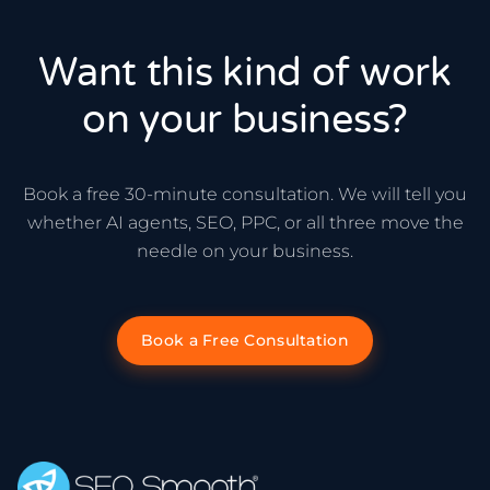
Want this kind of work
on your business?
Book a free 30-minute consultation. We will tell you
whether AI agents, SEO, PPC, or all three move the
needle on your business.
Book a Free Consultation