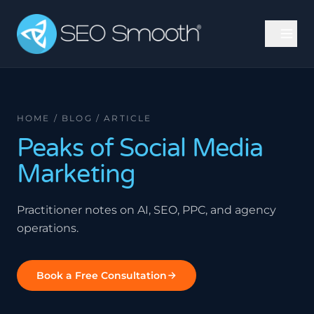
HOME / BLOG / ARTICLE
Peaks of Social Media
Marketing
Practitioner notes on AI, SEO, PPC, and agency
operations.
Book a Free Consultation