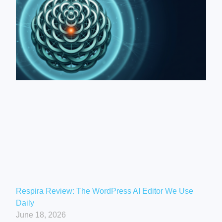
Respira Review: The WordPress AI Editor We Use
Daily
June 18, 2026