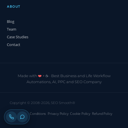
ABOUT
Blog
Team
Case Studies
Contact
Made with
❤️
+ ☕️ · Best Business and Life Workflow
Automations, AI, PPC and SEO Company
Copyright © 2008-2026, SEO Smooth®
Terms & Conditions
Privacy Policy
Cookie Policy
Refund Policy