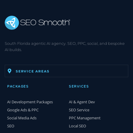
South Florida agentic AI agency. SEO, PPC, social, and bespoke
AI builds.
SERVICE AREAS
PACKAGES
SERVICES
AI Development Packages
AI & Agent Dev
Google Ads & PPC
SEO Service
Social Media Ads
PPC Management
SEO
Local SEO