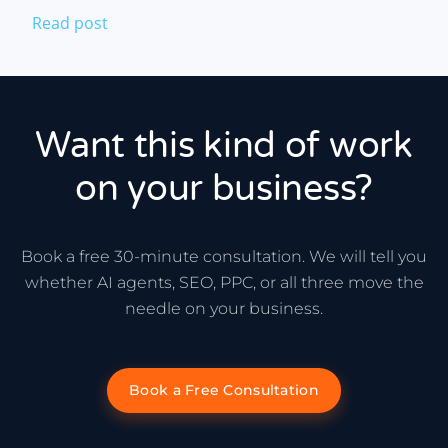
Read post
Want this kind of work
on your business?
Book a free 30-minute consultation. We will tell you
whether AI agents, SEO, PPC, or all three move the
needle on your business.
Book a Free Consultation