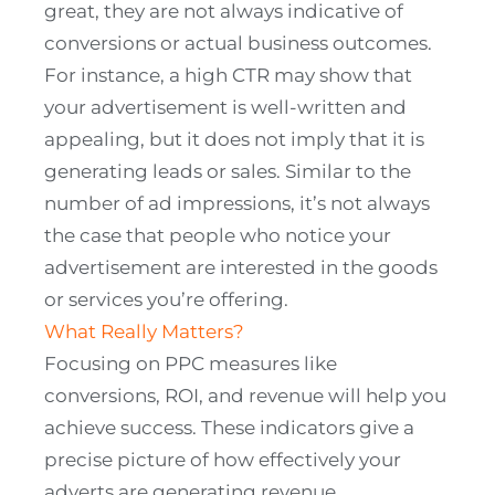
great, they are not always indicative of
conversions or actual business outcomes.
For instance, a high CTR may show that
your advertisement is well-written and
appealing, but it does not imply that it is
generating leads or sales. Similar to the
number of ad impressions, it’s not always
the case that people who notice your
advertisement are interested in the goods
or services you’re offering.
What Really Matters?
Focusing on PPC measures like
conversions, ROI, and revenue will help you
achieve success. These indicators give a
precise picture of how effectively your
adverts are generating revenue.