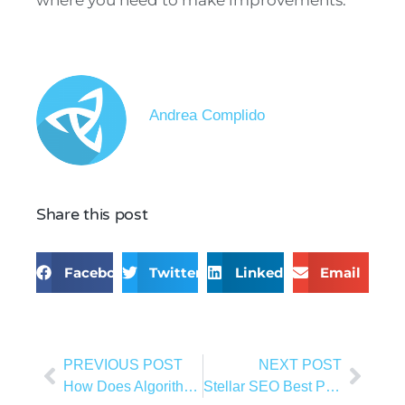
where you need to make improvements.
Andrea Complido
Share this post
Facebook
Twitter
LinkedIn
Email
PREVIOUS POST
NEXT POST
How Does Algorithms Affect Your SEO?
Stellar SEO Best Practices for 2023