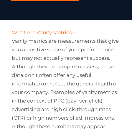
What Are Vanity Metrics?
Vanity metrics are measurements that give
you a positive sense of your performance
but may not actually represent success.
Although they are simple to assess, these
data don’t often offer any useful
information or reflect the general health of
your company. Examples of vanity metrics
in the context of PPC (pay-per-click)
advertising are high click-through rates
(CTR) or high numbers of ad impressions.
Although these numbers may appear