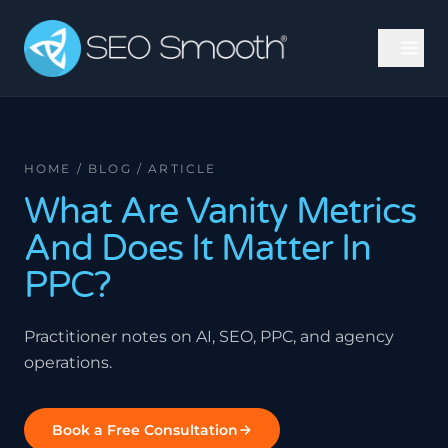
HOME / BLOG / ARTICLE
What Are Vanity Metrics
And Does It Matter In
PPC?
Practitioner notes on AI, SEO, PPC, and agency
operations.
Book a Free Consultation