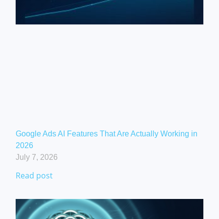
Google Ads AI Features That Are Actually Working in
2026
July 7, 2026
Read post