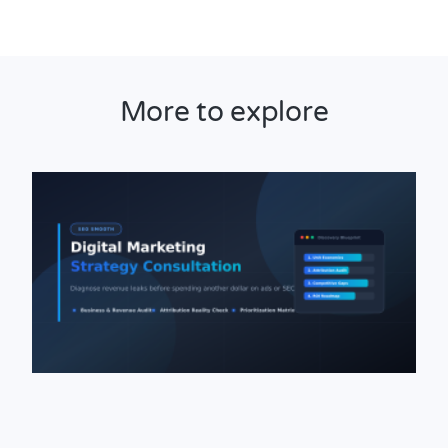
More to explore