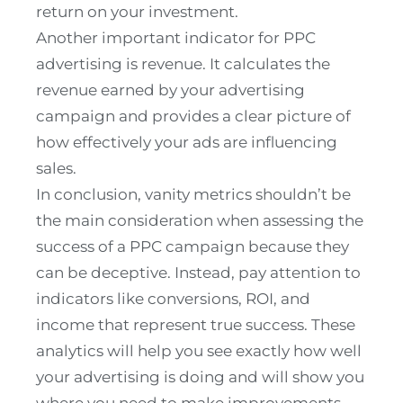
return on your investment.
Another important indicator for PPC
advertising is revenue. It calculates the
revenue earned by your advertising
campaign and provides a clear picture of
how effectively your ads are influencing
sales.
In conclusion, vanity metrics shouldn’t be
the main consideration when assessing the
success of a PPC campaign because they
can be deceptive. Instead, pay attention to
indicators like conversions, ROI, and
income that represent true success. These
analytics will help you see exactly how well
your advertising is doing and will show you