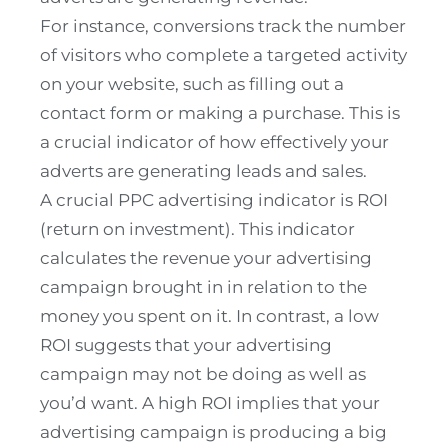
For instance, conversions track the number
of visitors who complete a targeted activity
on your website, such as filling out a
contact form or making a purchase. This is
a crucial indicator of how effectively your
adverts are generating leads and sales.
A crucial PPC advertising indicator is ROI
(return on investment). This indicator
calculates the revenue your advertising
campaign brought in in relation to the
money you spent on it. In contrast, a low
ROI suggests that your advertising
campaign may not be doing as well as
you’d want. A high ROI implies that your
advertising campaign is producing a big