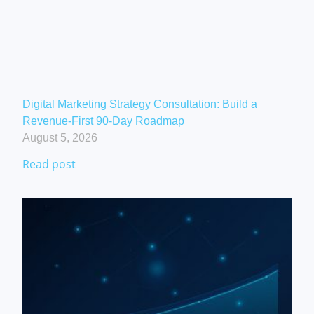
Digital Marketing Strategy Consultation: Build a
Revenue-First 90-Day Roadmap
August 5, 2026
Read post