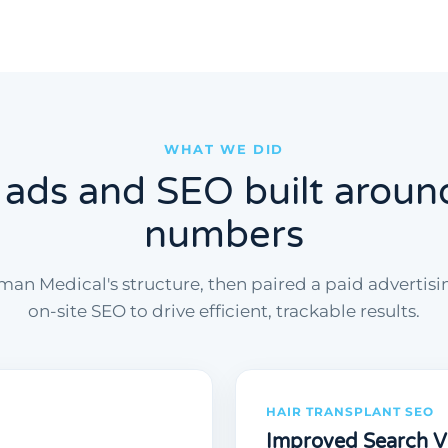
WHAT WE DID
 ads and SEO built aroun
numbers
an Medical's structure, then paired a paid advertis
on-site SEO to drive efficient, trackable results.
HAIR TRANSPLANT SEO
Improved Search Vis