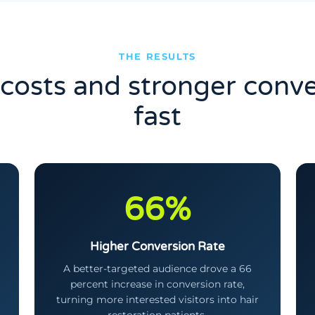
THE RESULTS
costs and stronger conve
fast
66%
Higher Conversion Rate
A better-targeted audience drove a 66
percent increase in conversion rate,
turning more interested visitors into hair