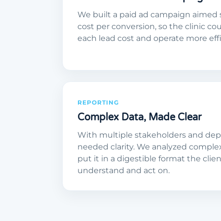
We built a paid ad campaign aimed 
cost per conversion, so the clinic co
each lead cost and operate more effic
REPORTING
Complex Data, Made Clear
With multiple stakeholders and depa
needed clarity. We analyzed comple
put it in a digestible format the clie
understand and act on.