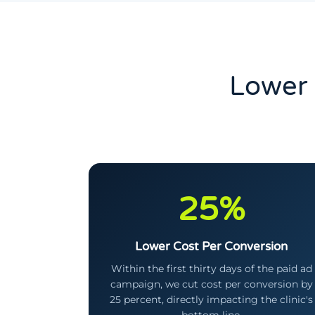
Lower 
25%
Lower Cost Per Conversion
Within the first thirty days of the paid ad
campaign, we cut cost per conversion by
25 percent, directly impacting the clinic's