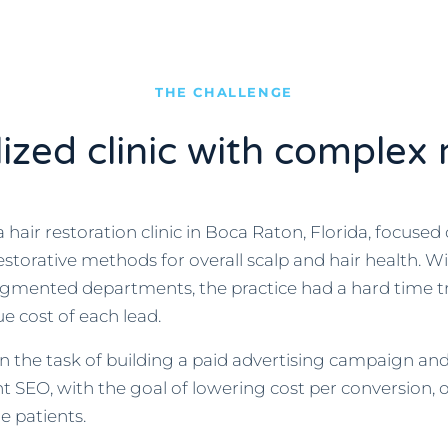
THE CHALLENGE
lized clinic with complex 
hair restoration clinic in Boca Raton, Florida, focused 
storative methods for overall scalp and hair health. W
egmented departments, the practice had a hard time t
e cost of each lead.
the task of building a paid advertising campaign an
lant SEO, with the goal of lowering cost per conversion, 
e patients.