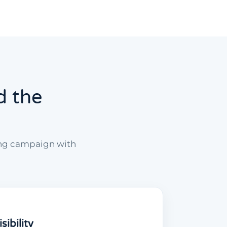
d the
ing campaign with
ibility