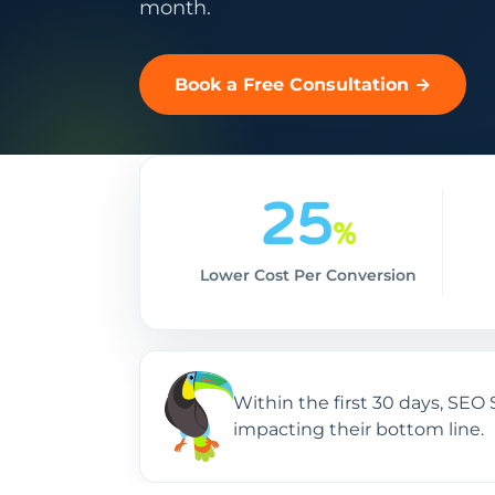
month.
Book a Free Consultation →
25
%
Lower Cost Per Conversion
Within the first 30 days, SE
impacting their bottom line.