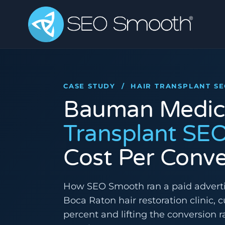
CASE STUDY / HAIR TRANSPLANT S
Bauman Medic
Transplant SE
Cost Per Conve
How SEO Smooth ran a paid advert
Boca Raton hair restoration clinic, 
percent and lifting the conversion ra