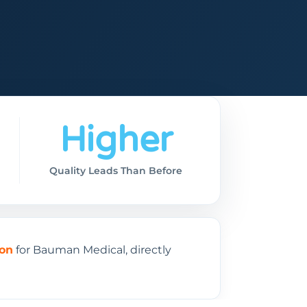
Higher
Quality Leads Than Before
ion
for Bauman Medical, directly