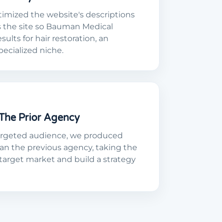
timized the website's descriptions
s the site so Bauman Medical
ults for hair restoration, an
pecialized niche.
The Prior Agency
targeted audience, we produced
han the previous agency, taking the
 target market and build a strategy