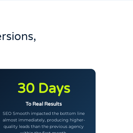
rsions,
30 Days
To Real Results
SEO Smooth impacted the bottom line
almost immediately, producing higher-
quality leads than the previous agency