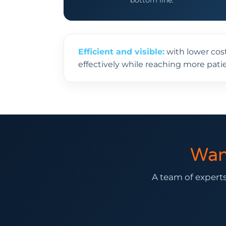
bottom line.
Efficient and visible:
with lower cos
effectively while reaching more patie
Wan
A team of experts