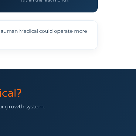
within the first month.
y, Bauman Medical could operate more
cal?
our growth system.