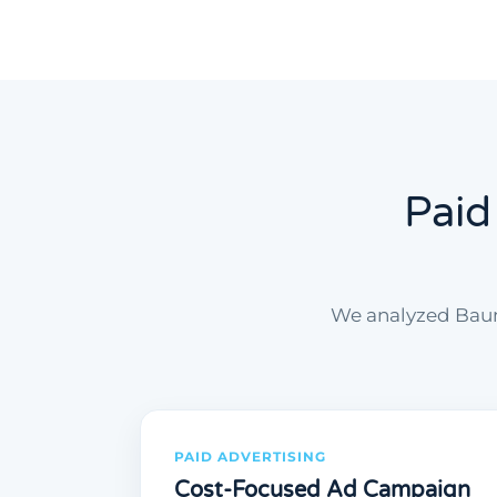
Paid
We analyzed Baum
PAID ADVERTISING
Cost-Focused Ad Campaign