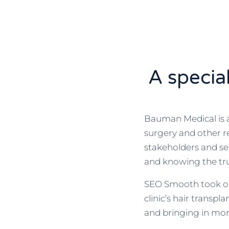
A specia
Bauman Medical is a 
surgery and other re
stakeholders and s
and knowing the tru
SEO Smooth took on 
clinic’s hair transp
and bringing in mor