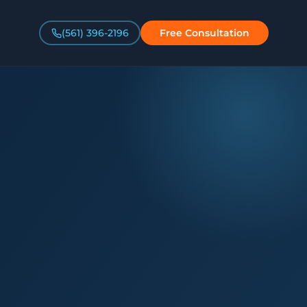
(561) 396-2196
Free Consultation