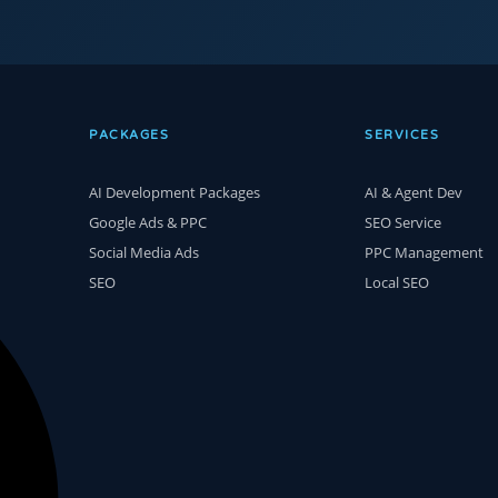
PACKAGES
SERVICES
AI Development Packages
AI & Agent Dev
Google Ads & PPC
SEO Service
Social Media Ads
PPC Management
SEO
Local SEO