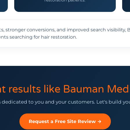
restoration patients.
ts, stronger conversions, and improved search visibilit
nts searching for hair restoration.
t results like Bauman Medi
 dedicated to you and your customers. Let's build y
Request a Free Site Review →