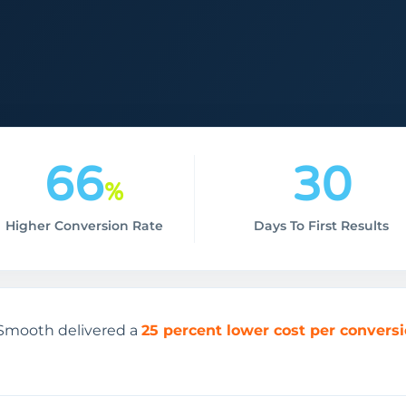
66
30
%
Higher Conversion Rate
Days To First Results
O Smooth delivered a
25 percent lower cost per convers