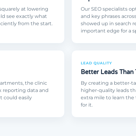
squarely at lowering
Our SEO specialists op
uld see exactly what
and key phrases acros
iently from the start.
showed up in search res
important edge for a s
LEAD QUALITY
Better Leads Than 
rtments, the clinic
By creating a better-
x reporting data and
higher-quality leads t
nt could easily
extra mile to learn the
for it.