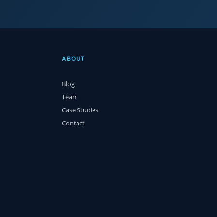
ABOUT
Blog
Team
Case Studies
Contact