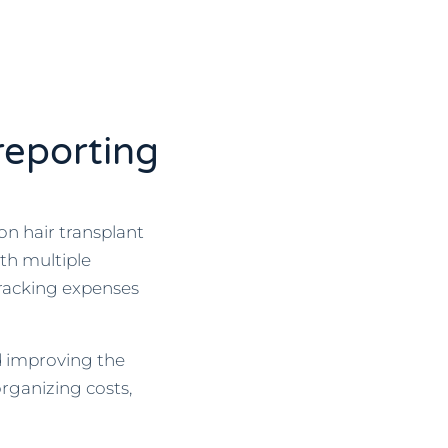
reporting
on hair transplant
ith multiple
racking expenses
d improving the
organizing costs,