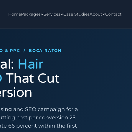
Home
Packages
Services
Case Studies
About
Contact
EO & PPC / BOCA RATON
al:
Hair
O
That Cut
rsion
ising and SEO campaign for a
cutting cost per conversion 25
te 66 percent within the first