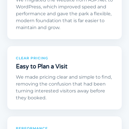
WordPress, which improved speed and
performance and gave the park a flexible,
modern foundation that is far easier to
maintain and grow.
CLEAR PRICING
Easy to Plan a Visit
We made pricing clear and simple to find,
removing the confusion that had been
turning interested visitors away before
they booked.
PERFORMANCE