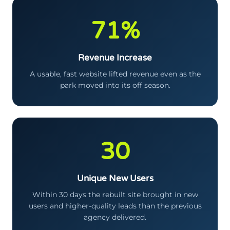
71%
Revenue Increase
A usable, fast website lifted revenue even as the
park moved into its off season.
30
Unique New Users
Within 30 days the rebuilt site brought in new
users and higher-quality leads than the previous
agency delivered.