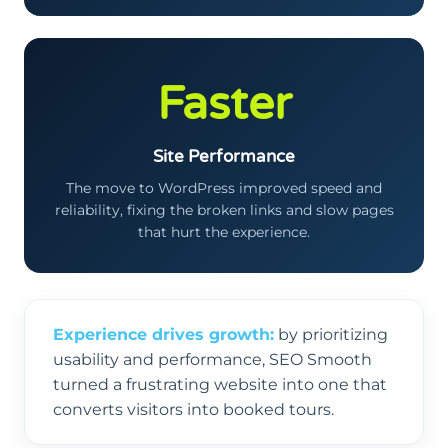
Faster
Site Performance
The move to WordPress improved speed and
reliability, fixing the broken links and slow pages
that hurt the experience.
Experience drives growth:
by prioritizing
usability and performance, SEO Smooth
turned a frustrating website into one that
converts visitors into booked tours.