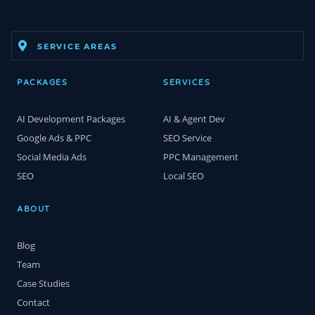
SERVICE AREAS
PACKAGES
SERVICES
AI Development Packages
AI & Agent Dev
Google Ads & PPC
SEO Service
Social Media Ads
PPC Management
SEO
Local SEO
ABOUT
Blog
Team
Case Studies
Contact