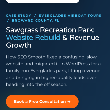
CASE STUDY / EVERGLADES AIRBOAT TOURS
/ BROWARD COUNTY, FL
Sawgrass Recreation Park:
Website Rebuild
& Revenue
Growth
How SEO Smooth fixed a confusing, slow
website and migrated it to WordPress for a
family-run Everglades park, lifting revenue
and bringing in higher-quality leads even
heading into the off season.
Book a Free Consultation →