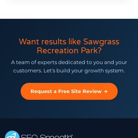
Want results like Sawgrass
Recreation Park?
A team of experts dedicated to you and your
customers. Let's build your growth system.
Request a Free Site Review →