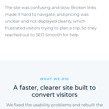
The site was confusing and slow. Broken links
made it hard to navigate, and pricing was
unclear and not displayed cleanly, which
frustrated visitors trying to plan a trip. So they
reached out to SEO Smooth for help.
WHAT WE DID
A faster, clearer site built to
convert visitors
We fixed the usability problems and rebuilt the