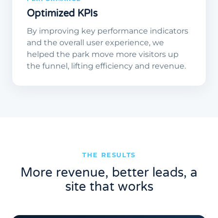
Optimized KPIs
By improving key performance indicators
and the overall user experience, we
helped the park move more visitors up
the funnel, lifting efficiency and revenue.
THE RESULTS
More revenue, better leads, a
site that works