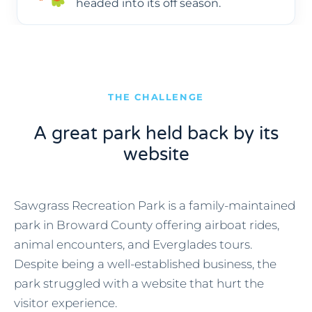
headed into its off season.
THE CHALLENGE
A great park held back by its
website
Sawgrass Recreation Park is a family-maintained
park in Broward County offering airboat rides,
animal encounters, and Everglades tours.
Despite being a well-established business, the
park struggled with a website that hurt the
visitor experience.