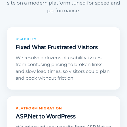
site on a modern platform tuned for speed and
performance.
USABILITY
Fixed What Frustrated Visitors
We resolved dozens of usability issues,
from confusing pricing to broken links
and slow load times, so visitors could plan
and book without friction.
PLATFORM MIGRATION
ASP.Net to WordPress
We migrated the website from ASP.Net to