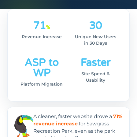
71
30
%
Revenue Increase
Unique New Users
in 30 Days
ASP to
Faster
WP
Site Speed &
Usability
Platform Migration
A cleaner, faster website drove a
71%
revenue increase
for Sawgrass
Recreation Park, even as the park