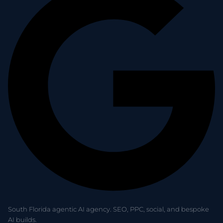
South Florida agentic AI agency. SEO, PPC, social, and bespoke
AI builds.