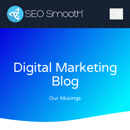
Digital Marketing
Blog
Our Musings