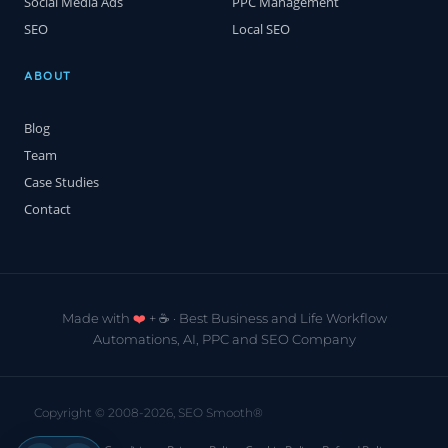
Social Media Ads
PPC Management
SEO
Local SEO
ABOUT
Blog
Team
Case Studies
Contact
Made with
❤️
+ ☕️ · Best Business and Life Workflow
Automations, AI, PPC and SEO Company
Copyright © 2008-2026, SEO Smooth®