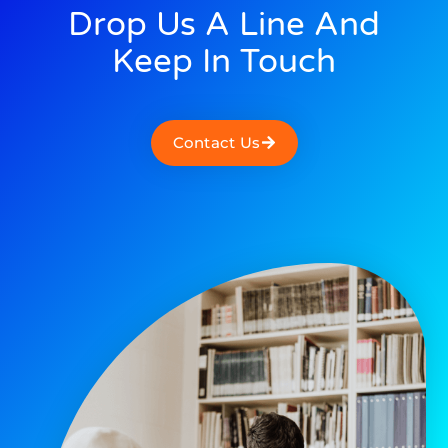
Drop Us A Line And
Keep In Touch
Contact Us