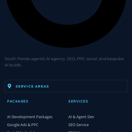
South Florida agentic AI agency. SEO, PPC, social, and bespoke
AI builds.
SERVICE AREAS
PACKAGES
SERVICES
AI Development Packages
AI & Agent Dev
Google Ads & PPC
SEO Service