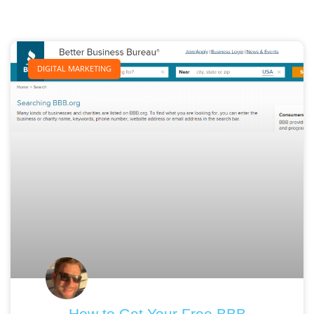
DIGITAL MARKETING
How to Get Your Free BBB