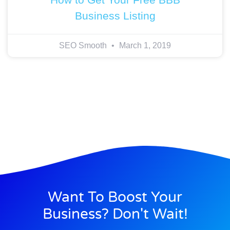
Business Listing
SEO Smooth
March 1, 2019
Want To Boost Your
Business? Don't Wait!