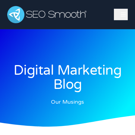
Digital Marketing
Blog
Our Musings