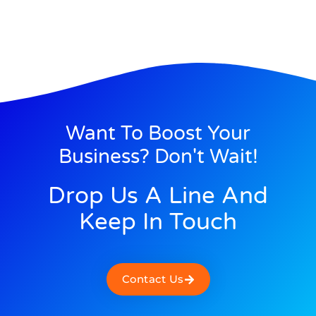
Want To Boost Your
Business? Don't Wait!
Drop Us A Line And
Keep In Touch
Contact Us