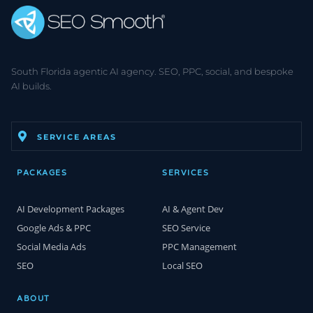
South Florida agentic AI agency. SEO, PPC, social, and bespoke
AI builds.
SERVICE AREAS
PACKAGES
SERVICES
AI Development Packages
AI & Agent Dev
Google Ads & PPC
SEO Service
Social Media Ads
PPC Management
SEO
Local SEO
ABOUT