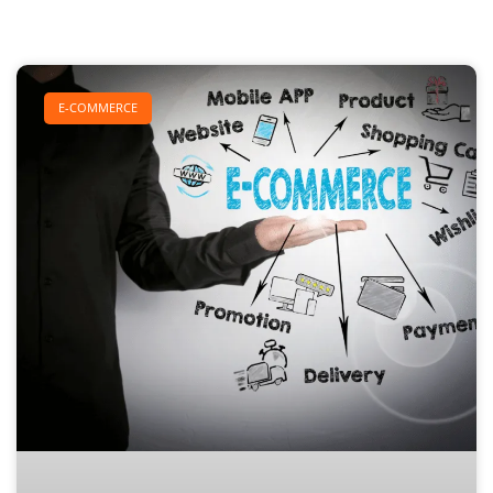
E-COMMERCE