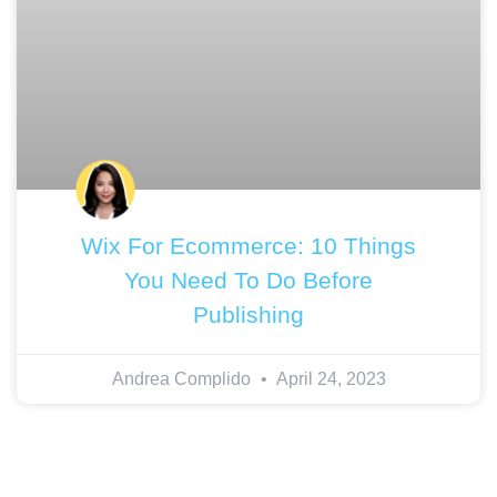
Wix For Ecommerce: 10 Things
You Need To Do Before
Publishing
Andrea Complido
April 24, 2023