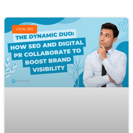
LOCAL SEO