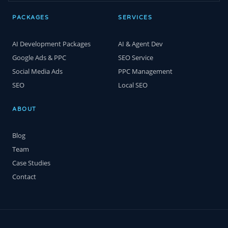
PACKAGES
SERVICES
AI Development Packages
AI & Agent Dev
Google Ads & PPC
SEO Service
Social Media Ads
PPC Management
SEO
Local SEO
ABOUT
Blog
Team
Case Studies
Contact