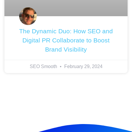
The Dynamic Duo: How SEO and
Digital PR Collaborate to Boost
Brand Visibility
SEO Smooth
February 29, 2024