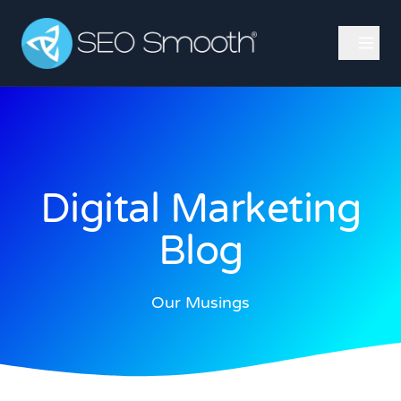
Digital Marketing
Blog
Our Musings