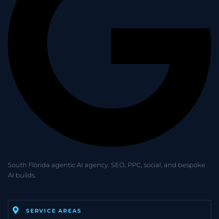
South Florida agentic AI agency. SEO, PPC, social, and bespoke
AI builds.
SERVICE AREAS