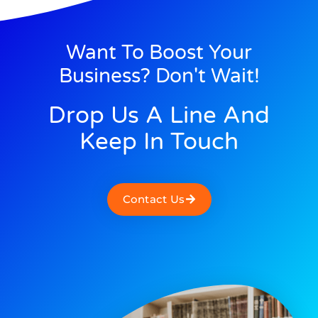
Want To Boost Your
Business? Don't Wait!
Drop Us A Line And
Keep In Touch
Contact Us