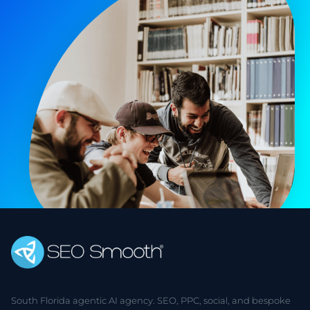
South Florida agentic AI agency. SEO, PPC, social, and bespoke