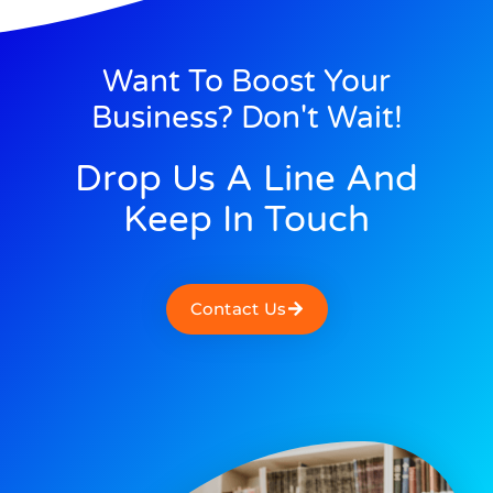
Want To Boost Your
Business? Don't Wait!
Drop Us A Line And
Keep In Touch
Contact Us