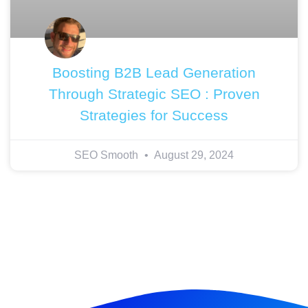
Boosting B2B Lead Generation
Through Strategic SEO : Proven
Strategies for Success
SEO Smooth
August 29, 2024