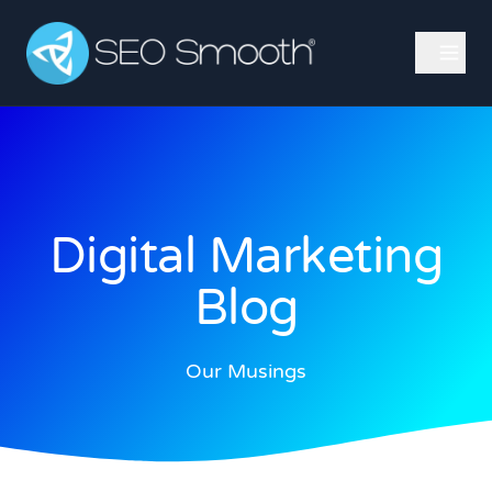
Digital Marketing
Blog
Our Musings