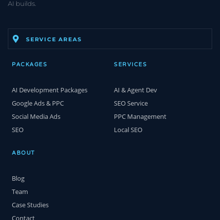
AI builds.
SERVICE AREAS
PACKAGES
SERVICES
AI Development Packages
AI & Agent Dev
Google Ads & PPC
SEO Service
Social Media Ads
PPC Management
SEO
Local SEO
ABOUT
Blog
Team
Case Studies
Contact