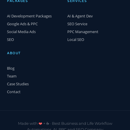
PACKAGES
SERVICES
AI Development Packages
AI & Agent Dev
Google Ads & PPC
SEO Service
Social Media Ads
PPC Management
SEO
Local SEO
ABOUT
Blog
Team
Case Studies
Contact
Made with
❤️
+ ☕️ · Best Business and Life Workflow
Automations, AI, PPC and SEO Company