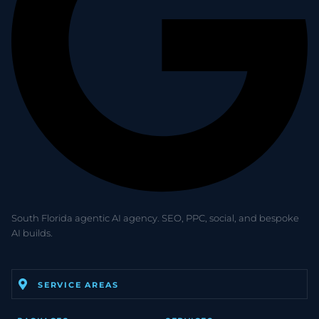
South Florida agentic AI agency. SEO, PPC, social, and bespoke
AI builds.
SERVICE AREAS