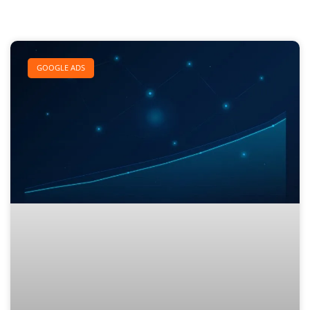
GOOGLE ADS