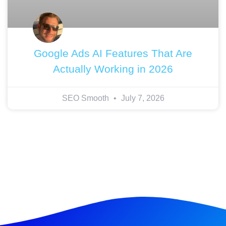
Google Ads AI Features That Are
Actually Working in 2026
SEO Smooth
July 7, 2026