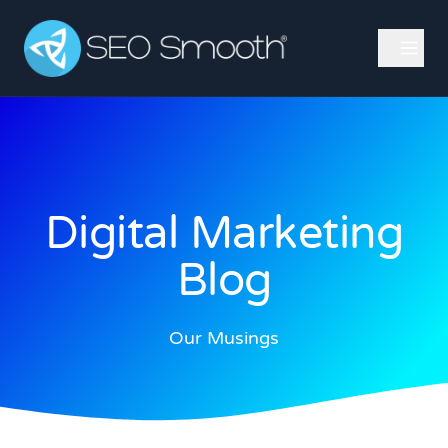
Digital Marketing
Blog
Our Musings