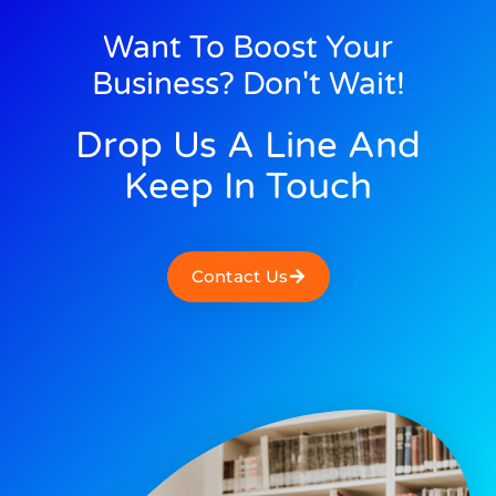
Want To Boost Your
Business? Don't Wait!
Drop Us A Line And
Keep In Touch
Contact Us