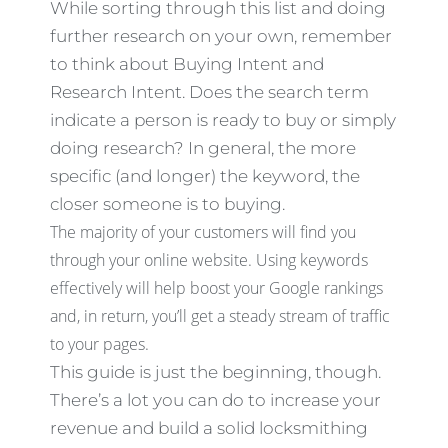
While sorting through this list and doing
further research on your own, remember
to think about Buying Intent and
Research Intent. Does the search term
indicate a person is ready to buy or simply
doing research? In general, the more
specific (and longer) the keyword, the
closer someone is to buying.
The majority of your customers will find you
through your online website. Using keywords
effectively will help boost your Google rankings
and, in return, you’ll get a steady stream of traffic
to your pages.
This guide is just the beginning, though.
There’s a lot you can do to increase your
revenue and build a solid locksmithing