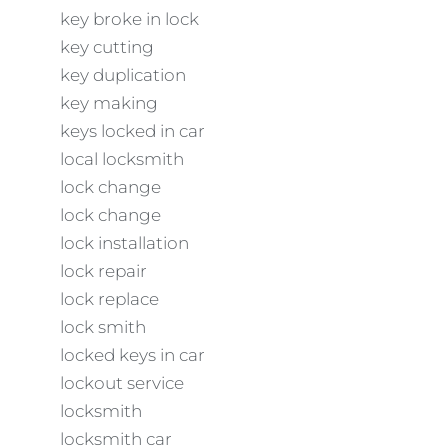
key broke in lock
key cutting
key duplication
key making
keys locked in car
local locksmith
lock change
lock change
lock installation
lock repair
lock replace
lock smith
locked keys in car
lockout service
locksmith
locksmith car