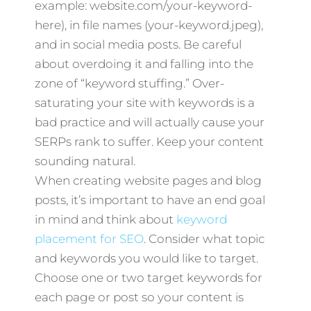
example: website.com/your-keyword-
here), in file names (your-keyword.jpeg),
and in social media posts. Be careful
about overdoing it and falling into the
zone of “keyword stuffing.” Over-
saturating your site with keywords is a
bad practice and will actually cause your
SERPs rank to suffer. Keep your content
sounding natural.
When creating website pages and blog
posts, it’s important to have an end goal
in mind and think about
keyword
placement for SEO
. Consider what topic
and keywords you would like to target.
Choose one or two target keywords for
each page or post so your content is