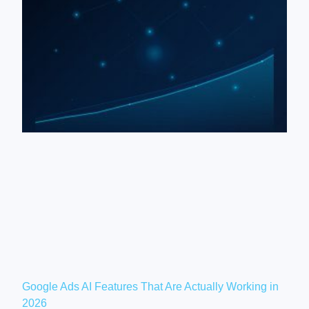
Google Ads AI Features That Are Actually Working in
2026