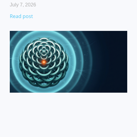
July 7, 2026
Read post