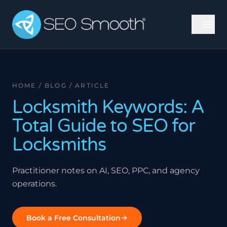
HOME / BLOG / ARTICLE
Locksmith Keywords: A
Total Guide to SEO for
Locksmiths
Practitioner notes on AI, SEO, PPC, and agency
operations.
Book a Free Consultation