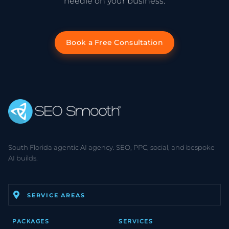
needle on your business.
Book a Free Consultation
South Florida agentic AI agency. SEO, PPC, social, and bespoke
AI builds.
SERVICE AREAS
PACKAGES
SERVICES