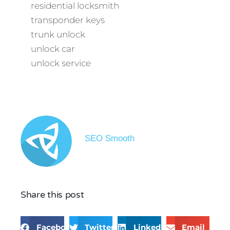
residential locksmith
transponder keys
trunk unlock
unlock car
unlock service
SEO Smooth
Share this post
Facebook
Twitter
LinkedIn
Email