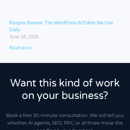
Respira Review: The WordPress AI Editor We Use
Daily
June 18, 2026
Read post
Want this kind of work
on your business?
Book a free 30-minute consultation. We will tell you
whether AI agents, SEO, PPC, or all three move the