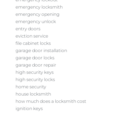
emergency locksmith
emergency opening
emergency unlock
entry doors
eviction service
file cabinet locks
garage door installation
garage door locks
garage door repair
high security keys
high security locks
home security
house locksmith
how much does a locksmith cost
ignition keys