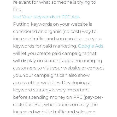
relevant for what someone is trying to
find.
Use Your Keywords in PPC Ads
Putting keywords on your website is
considered an organic (no cost) way to
increase traffic, and you can also use your
keywords for paid marketing.
Google Ads
will let you create paid campaigns that
will display on search pages, encouraging
customers to visit your website or contact
you. Your campaigns can also show
across other websites. Developing a
keyword strategy is very important
before spending money on PPC (pay-per-
click) ads. But, when done correctly, the
increased website traffic and sales can