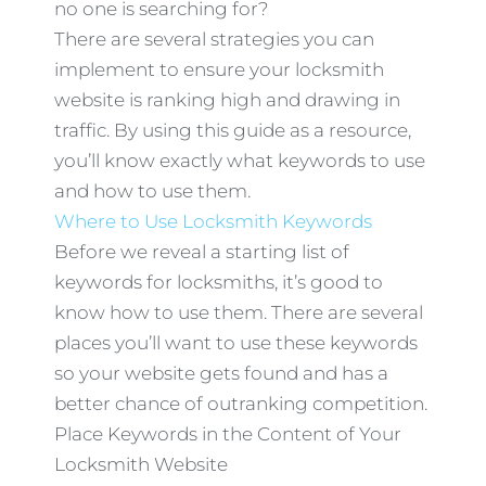
no one is searching for?
There are several strategies you can
implement to ensure your locksmith
website is ranking high and drawing in
traffic. By using this guide as a resource,
you’ll know exactly what keywords to use
and how to use them.
Where to Use Locksmith Keywords
Before we reveal a starting list of
keywords for locksmiths, it’s good to
know how to use them. There are several
places you’ll want to use these keywords
so your website gets found and has a
better chance of outranking competition.
Place Keywords in the Content of Your
Locksmith Website