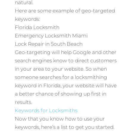
natural.
Here are some example of geo-targeted
keywords:
Florida Locksmith
Emergency Locksmith Miami
Lock Repair in South Beach
Geo-targeting will help Google and other
search engines know to direct customers
in your area to your website. So when
someone searches for a locksmithing
keyword in Florida, your website will have
a better chance of showing up first in
results.
Keywords for Locksmiths
Now that you know how to use your
keywords, here’s a list to get you started.