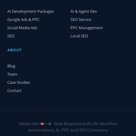
AI Development Packages
AI & Agent Dev
Google Ads & PPC
SEO Service
Social Media Ads
PPC Management
SEO
Local SEO
ABOUT
Blog
Team
Case Studies
Contact
Made with
❤️
+ ☕️ · Best Business and Life Workflow
Automations, AI, PPC and SEO Company