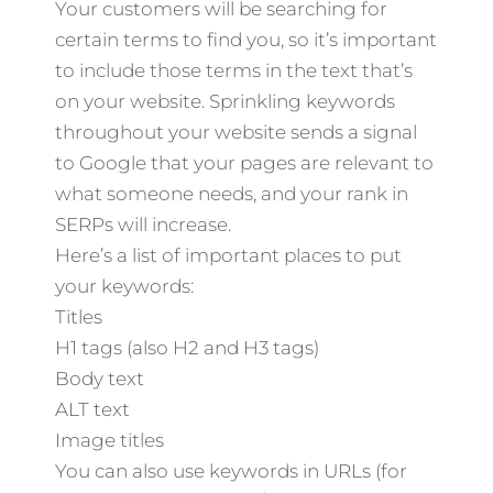
Your customers will be searching for
certain terms to find you, so it’s important
to include those terms in the text that’s
on your website. Sprinkling keywords
throughout your website sends a signal
to Google that your pages are relevant to
what someone needs, and your rank in
SERPs will increase.
Here’s a list of important places to put
your keywords:
Titles
H1 tags (also H2 and H3 tags)
Body text
ALT text
Image titles
You can also use keywords in URLs (for