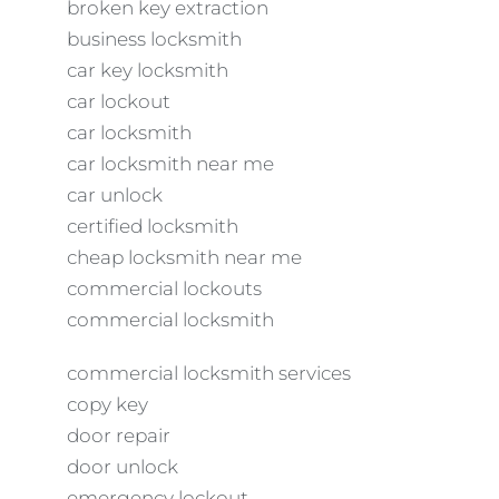
broken key extraction
business locksmith
car key locksmith
car lockout
car locksmith
car locksmith near me
car unlock
certified locksmith
cheap locksmith near me
commercial lockouts
commercial locksmith
commercial locksmith services
copy key
door repair
door unlock
emergency lockout