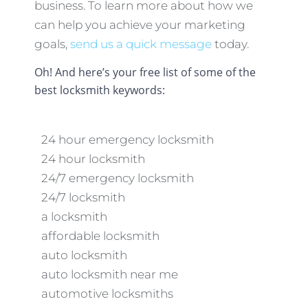
business. To learn more about how we
can help you achieve your marketing
goals,
send us a quick message
today.
Oh! And here’s your free list of some of the
best locksmith keywords:
24 hour emergency locksmith
24 hour locksmith
24/7 emergency locksmith
24/7 locksmith
a locksmith
affordable locksmith
auto locksmith
auto locksmith near me
automotive locksmiths