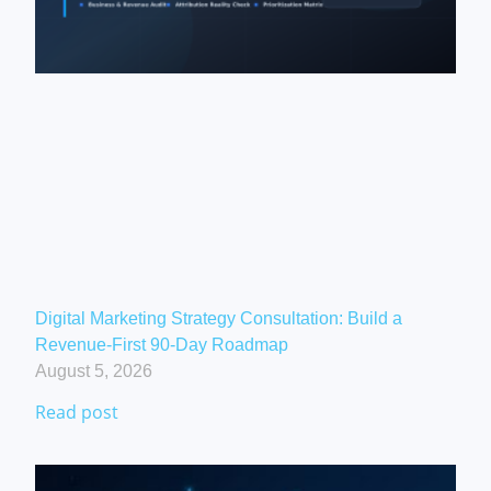
Digital Marketing Strategy Consultation: Build a
Revenue-First 90-Day Roadmap
August 5, 2026
Read post