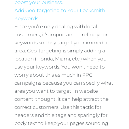
boost your business
.
Add Geo-targeting to Your Locksmith
Keywords
Since you’re only dealing with local
customers, it’s important to refine your
keywords so they target your immediate
area. Geo-targeting is simply adding a
location (Florida, Miami, etc.) when you
use your keywords. You won’t need to
worry about this as much in PPC
campaigns because you can specify what
area you want to target. In website
content, thought, it can help attract the
correct customers. Use this tactic for
headers and title tags and sparingly for
body text to keep your pages sounding