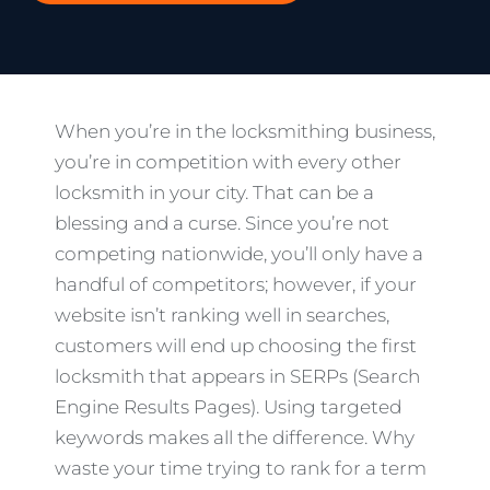
When you’re in the locksmithing business,
you’re in competition with every other
locksmith in your city. That can be a
blessing and a curse. Since you’re not
competing nationwide, you’ll only have a
handful of competitors; however, if your
website isn’t ranking well in searches,
customers will end up choosing the first
locksmith that appears in SERPs (Search
Engine Results Pages). Using targeted
keywords makes all the difference. Why
waste your time trying to rank for a term