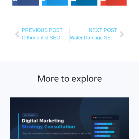
PREVIOUS POST
NEXT POST
Orthodontist SEO Guide
Water Damage SEO: What You Need To Know
More to explore