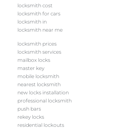
locksmith cost
locksmith for cars
locksmith in
locksmith near me
locksmith prices
locksmith services
mailbox locks
master key
mobile locksmith
nearest locksmith
new locks installation
professional locksmith
push bars
rekey locks
residential lockouts