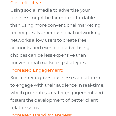
Cost-effective:
Using social media to advertise your
business might be far more affordable
than using more conventional marketing
techniques. Numerous social networking
networks allow users to create free
accounts, and even paid advertising
choices can be less expensive than
conventional marketing strategies.
Increased Engagement:
Social media gives businesses a platform
to engage with their audience in real-time,
which promotes greater engagement and
fosters the development of better client
relationships.
Increased Brand Awareness: