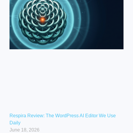
Respira Review: The WordPress AI Editor We Use
Daily
June 18, 2026