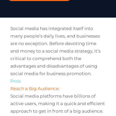
Social media has integrated itself into
many people’s daily lives, and businesses
are no exception. Before devoting time
and money to a social media strategy, it’s
critical to comprehend both the
advantages and disadvantages of using
social media for business promotion.
Pros:
Reach a Big Audience:
Social media platforms have billions of
active users, making it a quick and efficient
approach to get in front of a big audience.