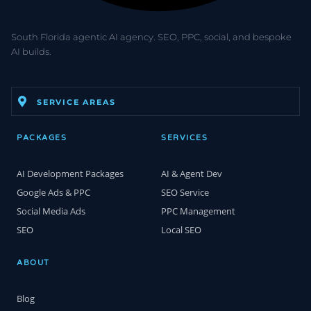
South Florida agentic AI agency. SEO, PPC, social, and bespoke
AI builds.
SERVICE AREAS
PACKAGES
SERVICES
AI Development Packages
AI & Agent Dev
Google Ads & PPC
SEO Service
Social Media Ads
PPC Management
SEO
Local SEO
ABOUT
Blog