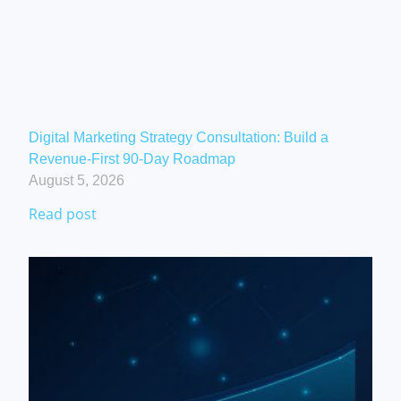
Digital Marketing Strategy Consultation: Build a
Revenue-First 90-Day Roadmap
August 5, 2026
Read post