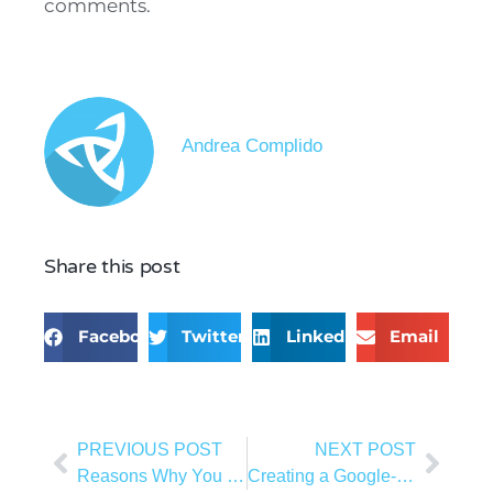
comments.
Andrea Complido
Share this post
Facebook
Twitter
LinkedIn
Email
PREVIOUS POST
NEXT POST
Reasons Why You Should Use Shopify For Your E-Commerce Business
Creating a Google-Friendly Website