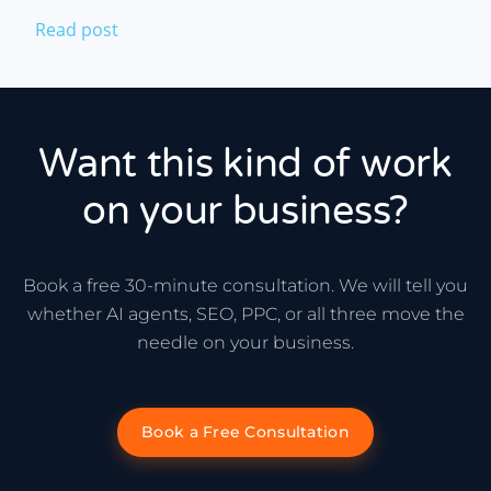
Read post
Want this kind of work
on your business?
Book a free 30-minute consultation. We will tell you
whether AI agents, SEO, PPC, or all three move the
needle on your business.
Book a Free Consultation