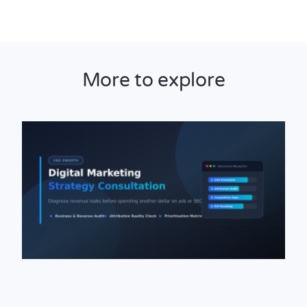
More to explore