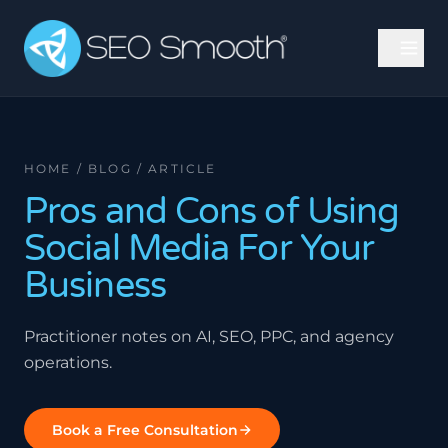
HOME / BLOG / ARTICLE
Pros and Cons of Using
Social Media For Your
Business
Practitioner notes on AI, SEO, PPC, and agency
operations.
Book a Free Consultation