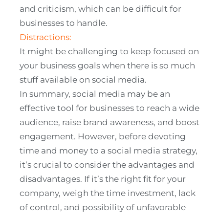
and criticism, which can be difficult for
businesses to handle.
Distractions:
It might be challenging to keep focused on
your business goals when there is so much
stuff available on social media.
In summary, social media may be an
effective tool for businesses to reach a wide
audience, raise brand awareness, and boost
engagement. However, before devoting
time and money to a social media strategy,
it’s crucial to consider the advantages and
disadvantages. If it’s the right fit for your
company, weigh the time investment, lack
of control, and possibility of unfavorable