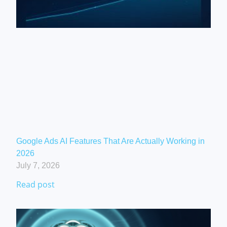
Google Ads AI Features That Are Actually Working in
2026
July 7, 2026
Read post