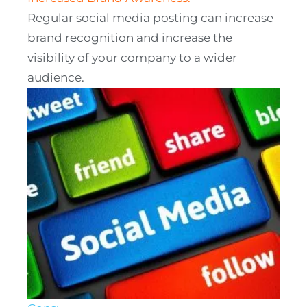
Regular social media posting can increase
brand recognition and increase the
visibility of your company to a wider
audience.