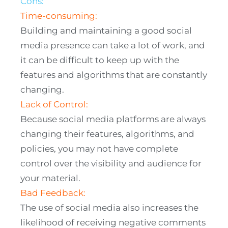
Cons:
Time-consuming:
Building and maintaining a good social
media presence can take a lot of work, and
it can be difficult to keep up with the
features and algorithms that are constantly
changing.
Lack of Control:
Because social media platforms are always
changing their features, algorithms, and
policies, you may not have complete
control over the visibility and audience for
your material.
Bad Feedback:
The use of social media also increases the
likelihood of receiving negative comments