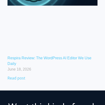
Respira Review: The WordPress AI Editor We Use
Daily
June 18, 2026
Read post