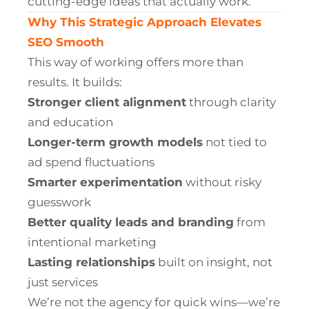
cutting-edge ideas that actually work.
Why This Strategic Approach Elevates
SEO Smooth
This way of working offers more than
results. It builds:
Stronger client alignment
through clarity
and education
Longer-term growth models
not tied to
ad spend fluctuations
Smarter experimentation
without risky
guesswork
Better quality leads and branding
from
intentional marketing
Lasting relationships
built on insight, not
just services
We’re not the agency for quick wins—we’re