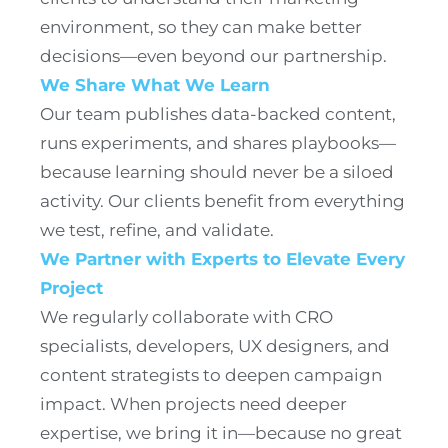
environment, so they can make better
decisions—even beyond our partnership.
We Share What We Learn
Our team publishes data-backed content,
runs experiments, and shares playbooks—
because learning should never be a siloed
activity. Our clients benefit from everything
we test, refine, and validate.
We Partner with Experts to Elevate Every
Project
We regularly collaborate with CRO
specialists, developers, UX designers, and
content strategists to deepen campaign
impact. When projects need deeper
expertise, we bring it in—because no great