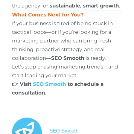
the agency for
sustainable, smart growth
.
What Comes Next for You?
If your business is tired of being stuck in
tactical loops—or if you’re looking for a
marketing partner who can bring fresh
thinking, proactive strategy, and real
collaboration—
SEO Smooth
is ready.
Let’s stop chasing marketing trends—and
start leading your market.
👉 Visit
SEO Smooth
to schedule a
consultation.
SEO Smooth