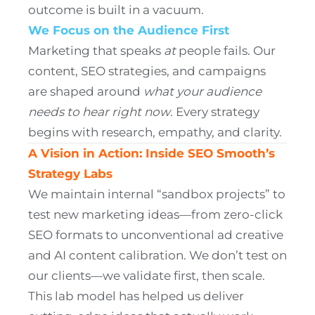
outcome is built in a vacuum.
We Focus on the Audience First
Marketing that speaks
at
people fails. Our
content, SEO strategies, and campaigns
are shaped around
what your audience
needs to hear right now
. Every strategy
begins with research, empathy, and clarity.
A Vision in Action: Inside SEO Smooth’s
Strategy Labs
We maintain internal “sandbox projects” to
test new marketing ideas—from zero-click
SEO formats to unconventional ad creative
and AI content calibration. We don’t test on
our clients—we validate first, then scale.
This lab model has helped us deliver