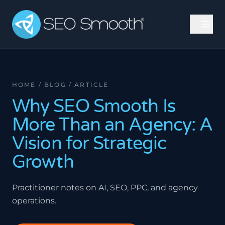
HOME / BLOG / ARTICLE
Why SEO Smooth Is
More Than an Agency: A
Vision for Strategic
Growth
Practitioner notes on AI, SEO, PPC, and agency
operations.