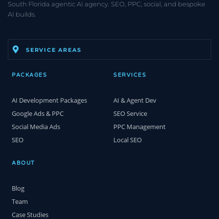
South Florida agentic AI agency. SEO, PPC, social, and bespoke
AI builds.
SERVICE AREAS
PACKAGES
SERVICES
AI Development Packages
AI & Agent Dev
Google Ads & PPC
SEO Service
Social Media Ads
PPC Management
SEO
Local SEO
ABOUT
Blog
Team
Case Studies