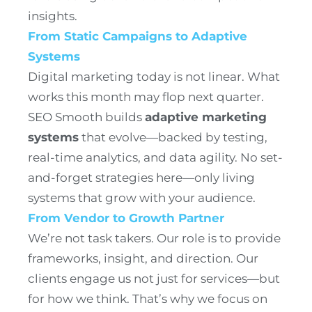
insights.
From Static Campaigns to Adaptive
Systems
Digital marketing today is not linear. What
works this month may flop next quarter.
SEO Smooth builds
adaptive marketing
systems
that evolve—backed by testing,
real-time analytics, and data agility. No set-
and-forget strategies here—only living
systems that grow with your audience.
From Vendor to Growth Partner
We’re not task takers. Our role is to provide
frameworks, insight, and direction. Our
clients engage us not just for services—but
for how we think. That’s why we focus on