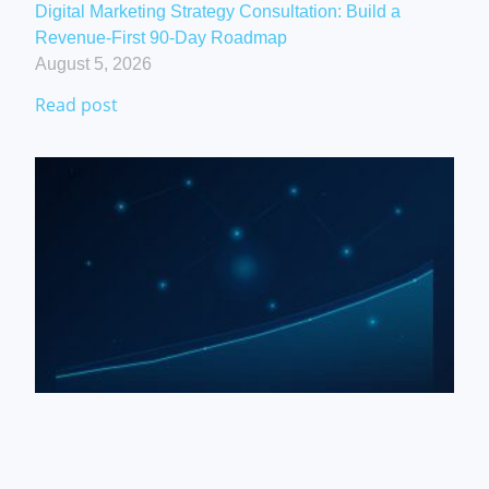
Digital Marketing Strategy Consultation: Build a
Revenue-First 90-Day Roadmap
August 5, 2026
Read post