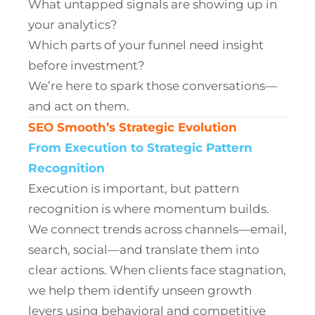
What untapped signals are showing up in
your analytics?
Which parts of your funnel need insight
before investment?
We’re here to spark those conversations—
and act on them.
SEO Smooth’s Strategic Evolution
From Execution to Strategic Pattern
Recognition
Execution is important, but pattern
recognition is where momentum builds.
We connect trends across channels—email,
search, social—and translate them into
clear actions. When clients face stagnation,
we help them identify unseen growth
levers using behavioral and competitive