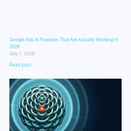
Google Ads AI Features That Are Actually Working in
2026
July 7, 2026
Read post