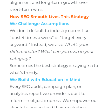
alignment and long-term growth over
short-term wins.
How SEO Smooth Lives This Strategy
We Challenge Assumptions
We don’t default to industry norms like
“post 4 times a week” or “target every
keyword.” Instead, we ask:
What’s your
differentiator?
What can you own in your
category?
Sometimes the best strategy is saying
no
to
what’s trendy.
We Build with Education in Mind
Every SEO audit, campaign plan, or
analytics report we provide is built to
inform—not just impress. We empower our
clients to understand their marketing