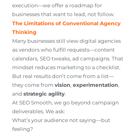
execution—we offer a roadmap for
businesses that want to lead, not follow.
The Limitations of Conventional Agency
Thinking
Many businesses still view digital agencies
as vendors who fulfill requests—content
calendars, SEO tweaks, ad campaigns. That
mindset reduces marketing to a checklist.
But real results don’t come from a list—
they come from
vision
,
experimentation
,
and
strategic agility
.
At SEO Smooth, we go beyond campaign
deliverables. We ask:
What’s your audience not saying—but
feeling?