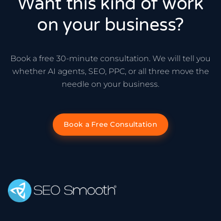
Want this kind of work
on your business?
Book a free 30-minute consultation. We will tell you
whether AI agents, SEO, PPC, or all three move the
needle on your business.
Book a Free Consultation