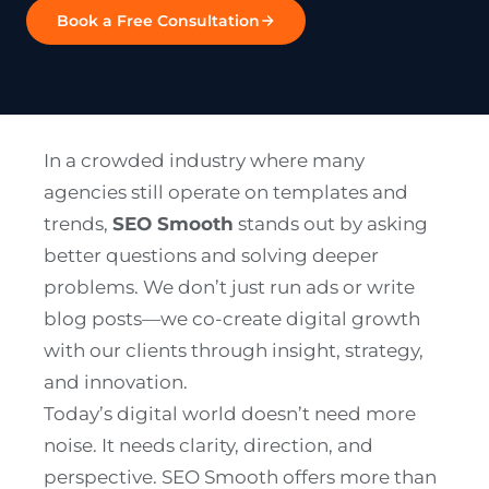
Book a Free Consultation
In a crowded industry where many
agencies still operate on templates and
trends,
SEO Smooth
stands out by asking
better questions and solving deeper
problems. We don’t just run ads or write
blog posts—we co-create digital growth
with our clients through insight, strategy,
and innovation.
Today’s digital world doesn’t need more
noise. It needs clarity, direction, and
perspective. SEO Smooth offers more than