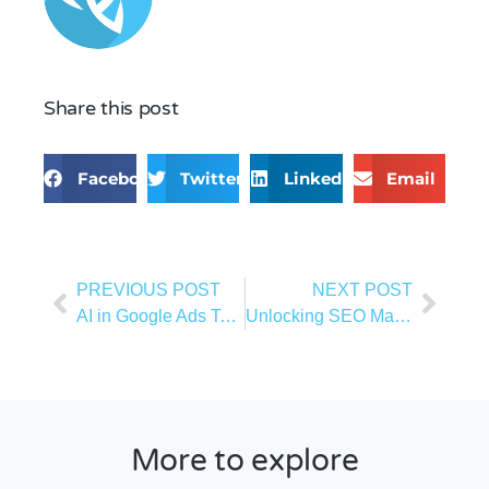
Share this post
Facebook
Twitter
LinkedIn
Email
PREVIOUS POST
NEXT POST
AI in Google Ads Targeting: From Manual Strategies to Smart Campaigns
Unlocking SEO Magic: Clever SEO AI Tricks to Boost Your Rankings in 2026
More to explore