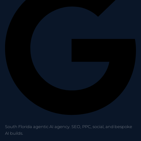
South Florida agentic AI agency. SEO, PPC, social, and bespoke
AI builds.