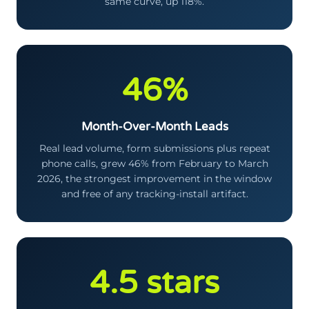
same curve, up 118%.
46%
Month-Over-Month Leads
Real lead volume, form submissions plus repeat
phone calls, grew 46% from February to March
2026, the strongest improvement in the window
and free of any tracking-install artifact.
4.5 stars