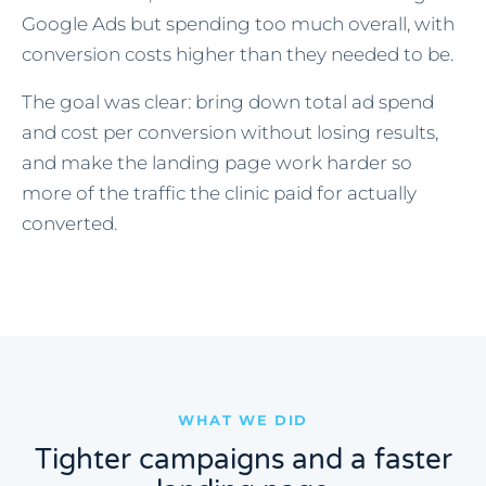
Google Ads but spending too much overall, with
conversion costs higher than they needed to be.
The goal was clear: bring down total ad spend
and cost per conversion without losing results,
and make the landing page work harder so
more of the traffic the clinic paid for actually
converted.
WHAT WE DID
Tighter campaigns and a faster