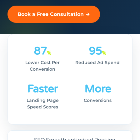
Book a Free Consultation →
87
95
%
%
Lower Cost Per
Reduced Ad Spend
Conversion
Faster
More
Landing Page
Conversions
Speed Scores
SEO Smooth optimized Prestige