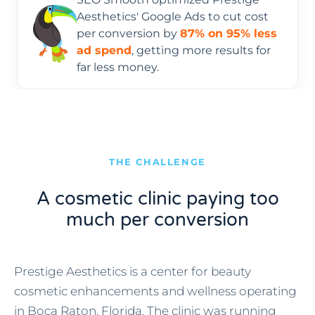
Aesthetics' Google Ads to cut cost
per conversion by
87% on 95% less
ad spend
, getting more results for
far less money.
THE CHALLENGE
A cosmetic clinic paying too
much per conversion
Prestige Aesthetics is a center for beauty
cosmetic enhancements and wellness operating
in Boca Raton, Florida. The clinic was running