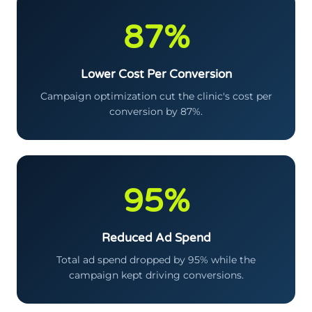
87%
Lower Cost Per Conversion
Campaign optimization cut the clinic's cost per
conversion by 87%.
95%
Reduced Ad Spend
Total ad spend dropped by 95% while the
campaign kept driving conversions.