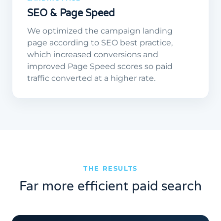
SEO & Page Speed
We optimized the campaign landing
page according to SEO best practice,
which increased conversions and
improved Page Speed scores so paid
traffic converted at a higher rate.
THE RESULTS
Far more efficient paid search