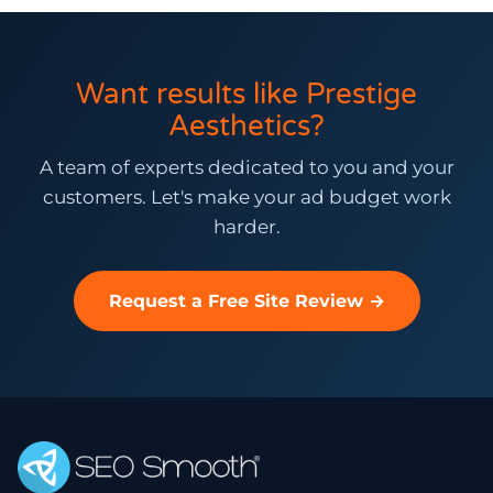
Want results like Prestige
Aesthetics?
A team of experts dedicated to you and your
customers. Let's make your ad budget work
harder.
Request a Free Site Review →