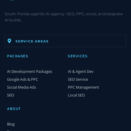
South Florida agentic AI agency. SEO, PPC, social, and bespoke
AI builds.
SERVICE AREAS
PACKAGES
SERVICES
AI Development Packages
AI & Agent Dev
Google Ads & PPC
SEO Service
Social Media Ads
PPC Management
SEO
Local SEO
ABOUT
Blog