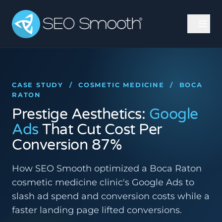
CASE STUDY / COSMETIC MEDICINE / BOCA
RATON
Prestige Aesthetics:
Google
Ads
That Cut Cost Per
Conversion 87%
How SEO Smooth optimized a Boca Raton
cosmetic medicine clinic's Google Ads to
slash ad spend and conversion costs while a
faster landing page lifted conversions.