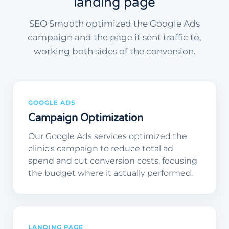
landing page
SEO Smooth optimized the Google Ads
campaign and the page it sent traffic to,
working both sides of the conversion.
GOOGLE ADS
Campaign Optimization
Our Google Ads services optimized the
clinic's campaign to reduce total ad
spend and cut conversion costs, focusing
the budget where it actually performed.
LANDING PAGE