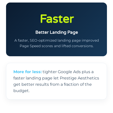
Faster
Better Landing Page
A faster, SEO-optimized landing page improved
Page Speed scores and lifted conversions.
More for less:
tighter Google Ads plus a
faster landing page let Prestige Aesthetics
get better results from a fraction of the
budget.