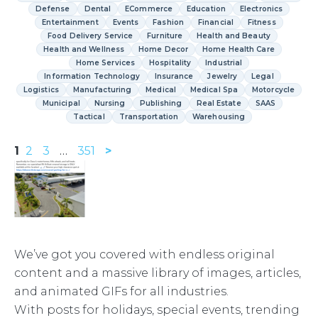
Defense
Dental
ECommerce
Education
Electronics
Entertainment
Events
Fashion
Financial
Fitness
Food Delivery Service
Furniture
Health and Beauty
Health and Wellness
Home Decor
Home Health Care
Home Services
Hospitality
Industrial
Information Technology
Insurance
Jewelry
Legal
Logistics
Manufacturing
Medical
Medical Spa
Motorcycle
Municipal
Nursing
Publishing
Real Estate
SAAS
Tactical
Transportation
Warehousing
1
2
3
…
351
>
We’ve got you covered with endless original
content and a massive library of images, articles,
and animated GIFs for all industries.
With posts for holidays, special events, trending