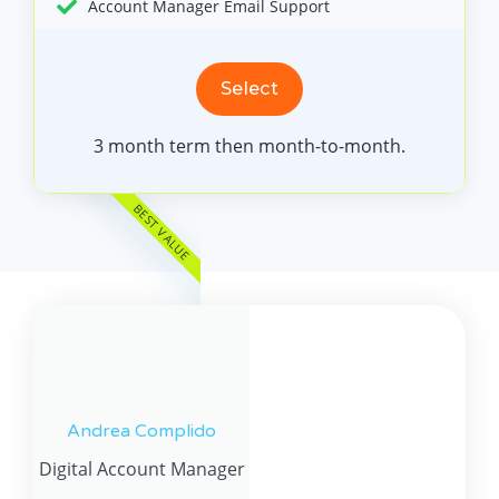
Account Manager Email Support
Select
3 month term then month-to-month.
BEST VALUE
Andrea Complido
Digital Account Manager