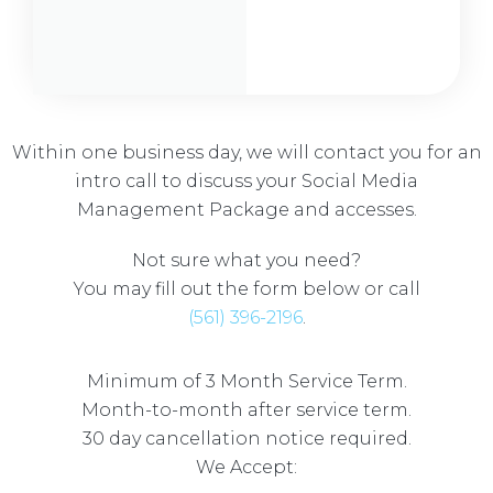
Within one business day, we will contact you for an
intro call to discuss your Social Media
Management Package and accesses.
Not sure what you need?
You may fill out the form below or call
(561) 396-2196
.
Minimum of 3 Month Service Term.
Month-to-month after service term.
30 day cancellation notice required.
We Accept: