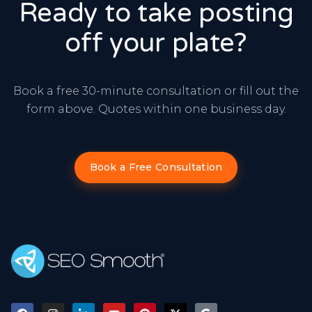
Ready to take posting
off your plate?
Book a free 30-minute consultation or fill out the
form above. Quotes within one business day.
Book a Free Consultation