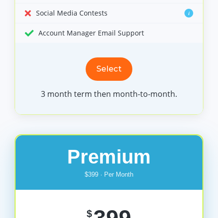
Social Media Contests
i
Account Manager Email Support
Select
3 month term then month-to-month.
Premium
$399 · Per Month
$