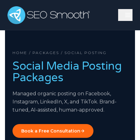
HOME / PACKAGES / SOCIAL POSTING
Social Media Posting
Packages
Managed organic posting on Facebook,
Instagram, LinkedIn, X, and TikTok. Brand-
tuned, AI-assisted, human-approved.
Book a Free Consultation