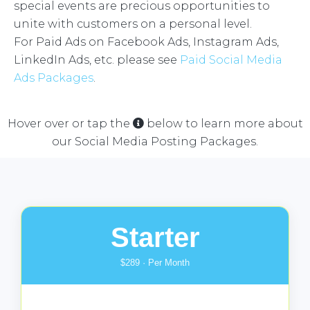
special events are precious opportunities to
unite with customers on a personal level.
For Paid Ads on Facebook Ads, Instagram Ads,
LinkedIn Ads, etc. please see
Paid Social Media
Ads Packages
.
Hover over or tap the
below to learn more about
our Social Media Posting Packages.
Starter
$289 · Per Month