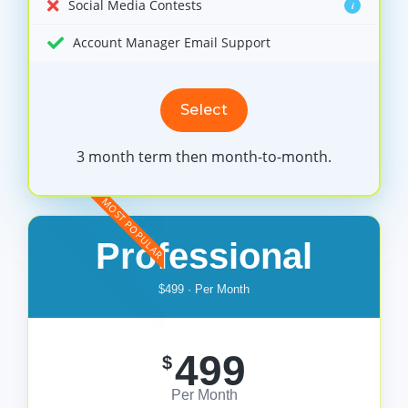
Social Media Contests
i
Account Manager Email Support
Select
3 month term then month-to-month.
MOST POPULAR
Professional
$499 · Per Month
499
$
Per Month