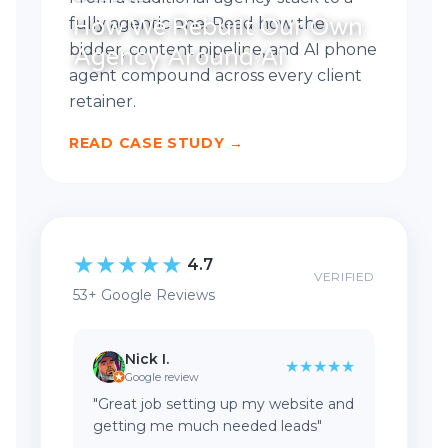
How We Rebuilt Our Own
fully agentic one. Read how the
bidder, content pipeline, and AI phone
Agency Around AI
agent compound across every client
retainer.
READ CASE STUDY →
★
★
★
★
★
4.7
VERIFIED
53+ Google Reviews
Nick I.
★★★★★
Google review
"Great job setting up my website and
getting me much needed leads"