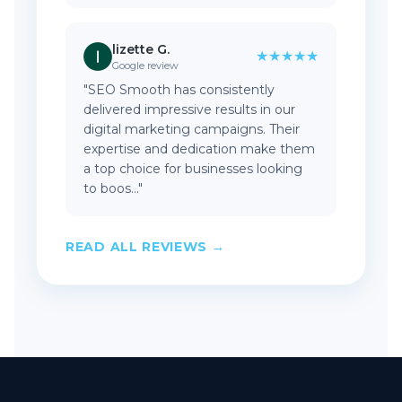
lizette G.
★★★★★
Google review
"SEO Smooth has consistently
delivered impressive results in our
digital marketing campaigns. Their
expertise and dedication make them
a top choice for businesses looking
to boos..."
READ ALL REVIEWS →