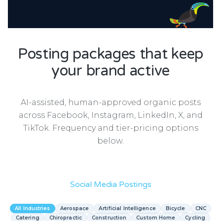
Posting packages that keep
your brand active
AI-assisted, human-approved organic posts
across Facebook, Instagram, LinkedIn, X, and
TikTok. Frequency and tier-pricing options
below.
Social Media Postings
All Industries
Aerospace
Artificial Intelligence
Bicycle
CNC
Catering
Chiropractic
Construction
Custom Home
Cycling