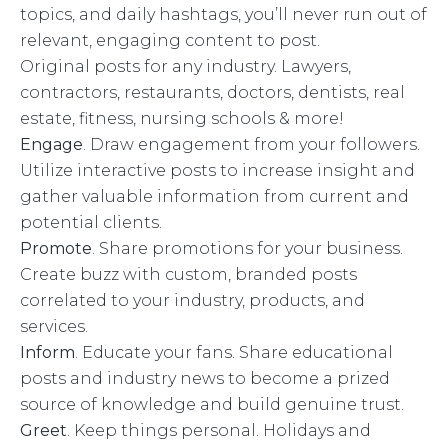
topics, and daily hashtags, you’ll never run out of
relevant, engaging content to post.
Original posts for any industry. Lawyers,
contractors, restaurants, doctors, dentists, real
estate, fitness, nursing schools & more!
Engage
. Draw engagement from your followers.
Utilize interactive posts to increase insight and
gather valuable information from current and
potential clients.
Promote
. Share promotions for your business.
Create buzz with custom, branded posts
correlated to your industry, products, and
services.
Inform
. Educate your fans. Share educational
posts and industry news to become a prized
source of knowledge and build genuine trust.
Greet
. Keep things personal. Holidays and