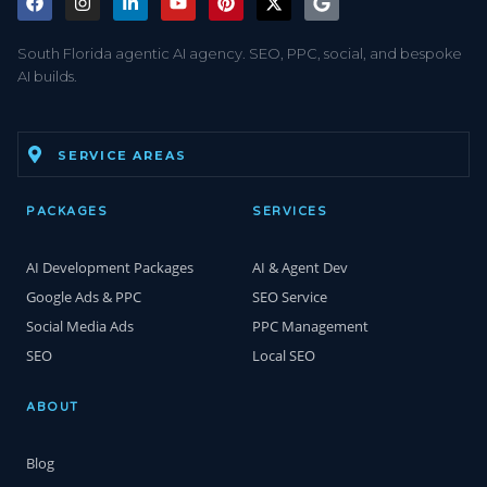
South Florida agentic AI agency. SEO, PPC, social, and bespoke
AI builds.
SERVICE AREAS
PACKAGES
SERVICES
AI Development Packages
AI & Agent Dev
Google Ads & PPC
SEO Service
Social Media Ads
PPC Management
SEO
Local SEO
ABOUT
Blog