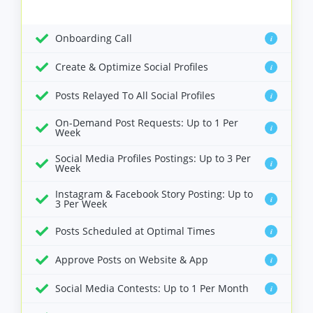
Onboarding Call
i
Create & Optimize Social Profiles
i
Posts Relayed To All Social Profiles
i
On-Demand Post Requests: Up to 1 Per
i
Week
Social Media Profiles Postings: Up to 3 Per
i
Week
Instagram & Facebook Story Posting: Up to
i
3 Per Week
Posts Scheduled at Optimal Times
i
Approve Posts on Website & App
i
Social Media Contests: Up to 1 Per Month
i