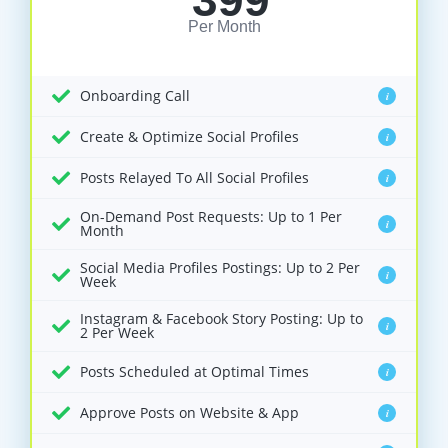
399
Per Month
Onboarding Call
i
Create & Optimize Social Profiles
i
Posts Relayed To All Social Profiles
i
On-Demand Post Requests: Up to 1 Per
i
Month
Social Media Profiles Postings: Up to 2 Per
i
Week
Instagram & Facebook Story Posting: Up to
i
2 Per Week
Posts Scheduled at Optimal Times
i
Approve Posts on Website & App
i