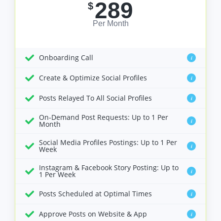
289
$
Per Month
Onboarding Call
i
Create & Optimize Social Profiles
i
Posts Relayed To All Social Profiles
i
On-Demand Post Requests: Up to 1 Per
i
Month
Social Media Profiles Postings: Up to 1 Per
i
Week
Instagram & Facebook Story Posting: Up to
i
1 Per Week
Posts Scheduled at Optimal Times
i
Approve Posts on Website & App
i